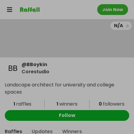
Join Now
N/A
@
BBoykin
Corestudio
Landscape architect for university and college
spaces
1
raffles
1
winners
0
followers
Follow
Raffles
Updates
Winners