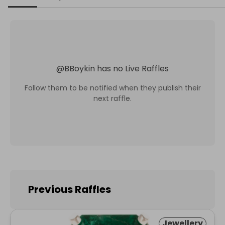
@
BBoykin
has no Live Raffles
Follow them to be notified when they publish their
next raffle.
Previous Raffles
Jewellery