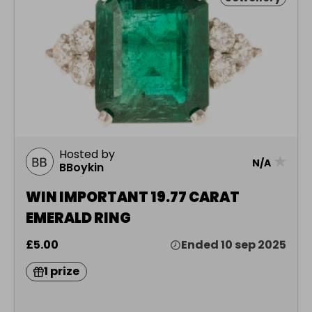
Hosted by
★
N/A
BBoykin
WIN IMPORTANT 19.77 CARAT
EMERALD RING
£5.00
Ended 10 sep 2025
1 prize