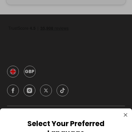
GBP
Company
Select Your Preferred