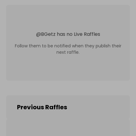
@
BGetz
has no Live Raffles
Follow them to be notified when they publish their
next raffle.
Previous Raffles