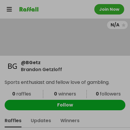
Join Now
N/A
@
BGetz
Brandon Getzloff
Sports enthusiast and fellow love of gambling.
0
raffles
0
winners
0
followers
Follow
Raffles
Updates
Winners