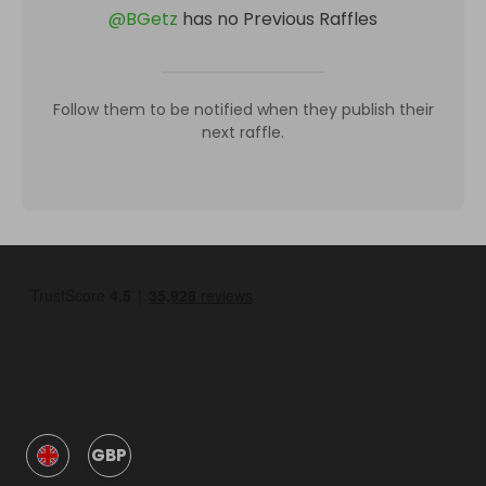
@
BGetz
has no Previous Raffles
Follow them to be notified when they publish their
next raffle.
GBP