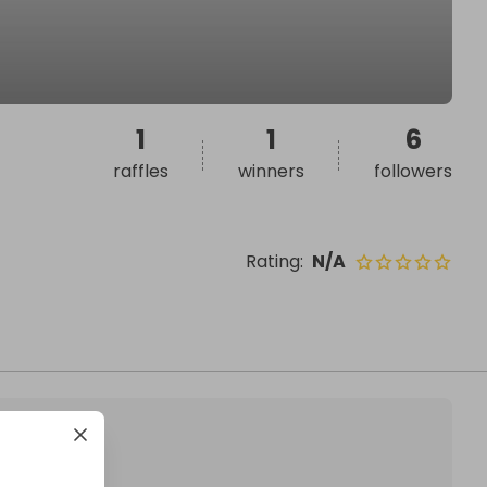
1
1
6
raffles
winners
followers
Rating
:
N/A