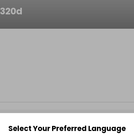
320d
Select Your Preferred Language