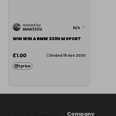
Hosted by
★
N/A
BMW320d
WIN WIN A BMW 320D M SPORT
£1.00
Ended 19 dec 2020
1 prize
Company