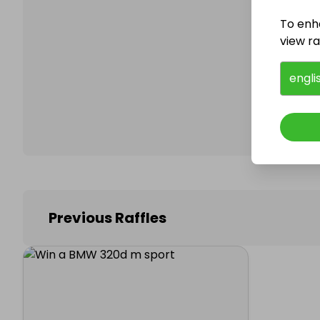
To enh
view raf
Follo
engli
Previous Raffles