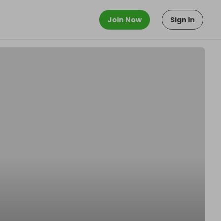
Join Now
Sign In