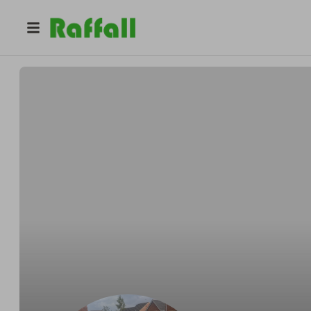
@
BMW320d
Dan hughes