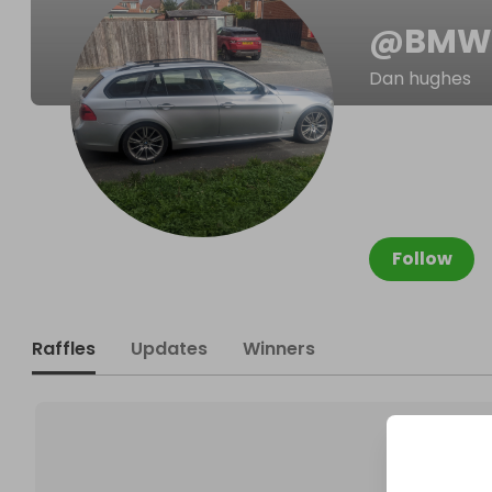
@
BMW
Dan hughes
Follow
Raffles
Updates
Winners