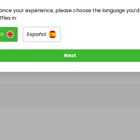
ance your experience, please choose the language you’d 
@
BMW320d
has no Live Raffles
fles in:
w them to be notified when they publish their next r
sh
Español
Next