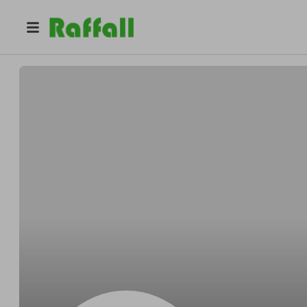
@
Babycakes363211
IMP MAKER