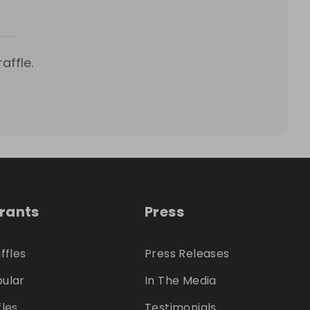
affle.
trants
Press
ffles
Press Releases
ular
In The Media
fles
Testimonials