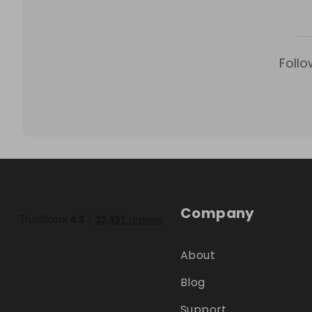
Follo
Company
About
Blog
Support