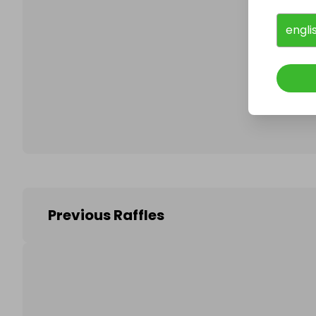
engli
Follo
Previous Raffles