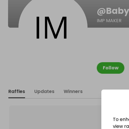
@
Baby
IMP MAKER
Follow
Raffles
Updates
Winners
To enh
view raf