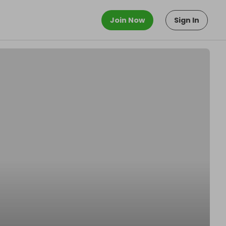
Join Now
Sign In