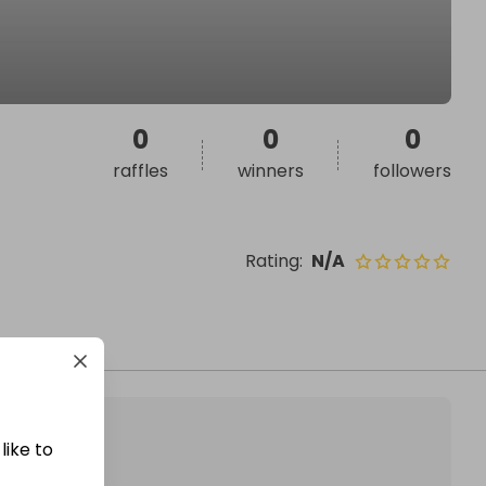
0
0
0
raffles
winners
followers
Rating
:
N/A
like to