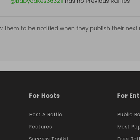
@
Babycakes363211
has no Previous Raffles
w them to be notified when they publish their next r
For Hosts
For En
Host A Raffle
Public Ra
Features
Most Pop
Success Toolkit
Free Raf