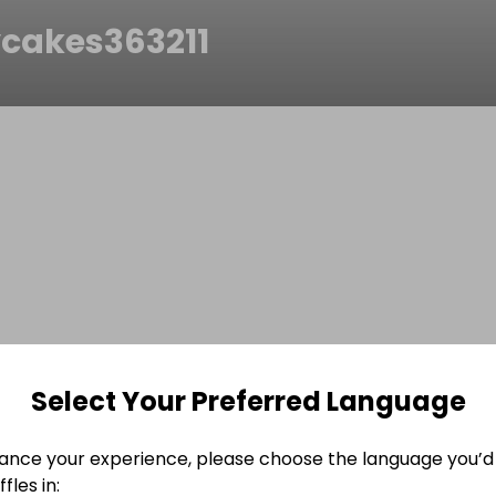
cakes363211
Select Your Preferred Language
ance your experience, please choose the language you’d 
fles in: