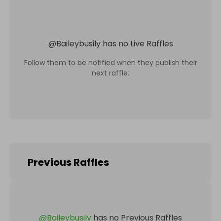
@
Baileybusily
has no Live Raffles
Follow them to be notified when they publish their
next raffle.
Previous Raffles
@
Baileybusily
has no Previous Raffles