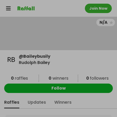
Join Now
N/A
@
Baileybusily
Rudolph Bailey
0
raffles
0
winners
0
followers
Follow
Raffles
Updates
Winners