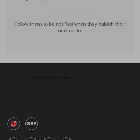
Follow them to be notified when they publish their
next raffle.
GBP