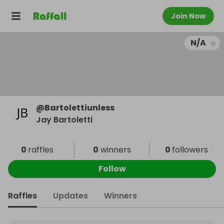
Join Now
N/A
@
Bartolettiunless
Jay Bartoletti
0
raffles
0
winners
0
followers
Follow
Raffles
Updates
Winners