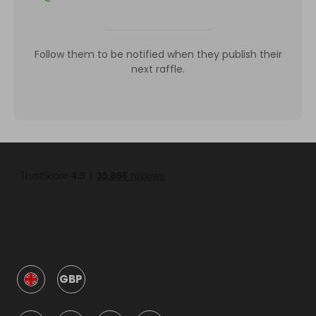
Follow them to be notified when they publish their
next raffle.
GBP