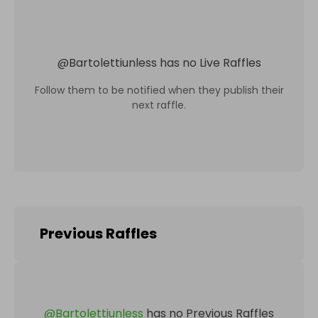
@
Bartolettiunless
has no Live Raffles
Follow them to be notified when they publish their
next raffle.
Previous Raffles
@
Bartolettiunless
has no Previous Raffles