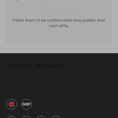
Follow them to be notified when they publish their
next raffle.
GBP