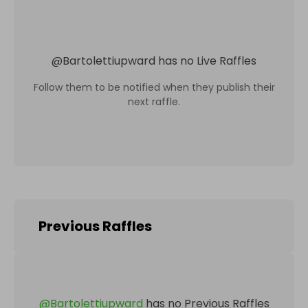
@
Bartolettiupward
has no Live Raffles
Follow them to be notified when they publish their
next raffle.
Previous Raffles
@
Bartolettiupward
has no Previous Raffles