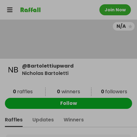
Join Now
N/A
@
Bartolettiupward
Nicholas Bartoletti
0
raffles
0
winners
0
followers
Follow
Raffles
Updates
Winners