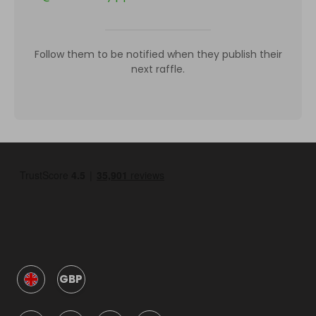
Follow them to be notified when they publish their
next raffle.
GBP