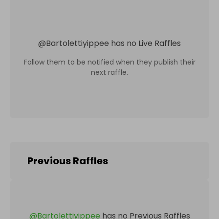
@
Bartolettiyippee
has no Live Raffles
Follow them to be notified when they publish their
next raffle.
Previous Raffles
@
Bartolettiyippee
has no Previous Raffles