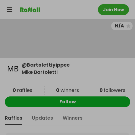
Join Now
N/A
@
Bartolettiyippee
Mike Bartoletti
0
raffles
0
winners
0
followers
Follow
Raffles
Updates
Winners