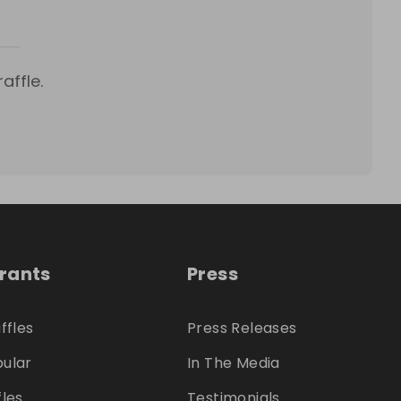
affle.
trants
Press
ffles
Press Releases
ular
In The Media
fles
Testimonials