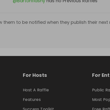
@
Bartonflashy
has no Previous Raffles
w them to be notified when they publish their next r
For Hosts
For En
Host A Raffle
Public Ra
Features
Most Pop
Success Toolkit
Free Raf