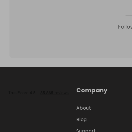
Follo
Company
About
Blog
Support