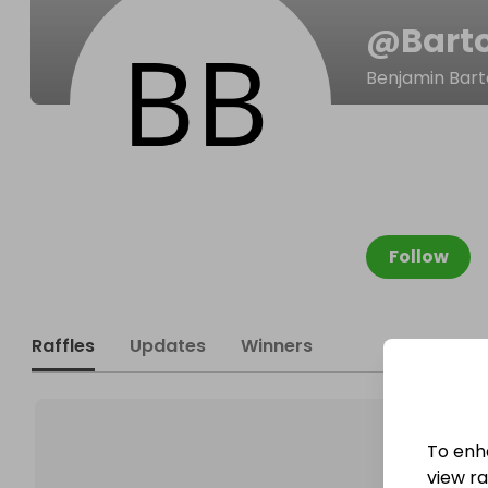
@
Bart
Benjamin Bar
Follow
Raffles
Updates
Winners
To enh
view raf