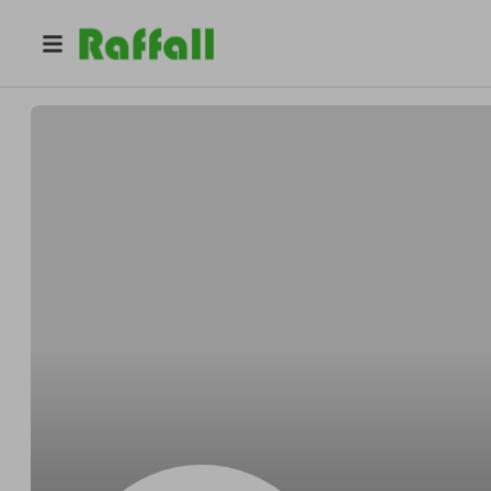
@
Bartonflashy
Benjamin Barton