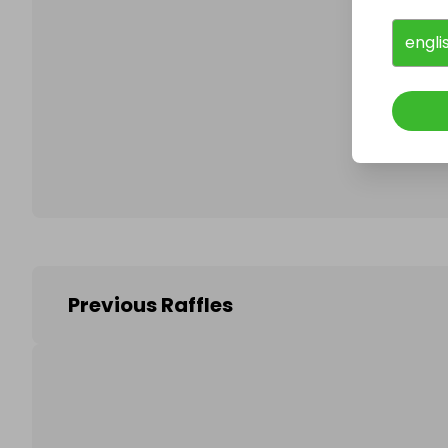
engli
Follo
Previous Raffles