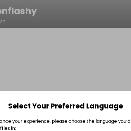
onflashy
ton
Select Your Preferred Language
ance your experience, please choose the language you’d 
fles in: