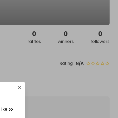
0
0
0
raffles
winners
followers
Rating
:
N/A
like to