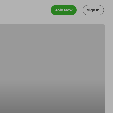
Join Now
Sign In