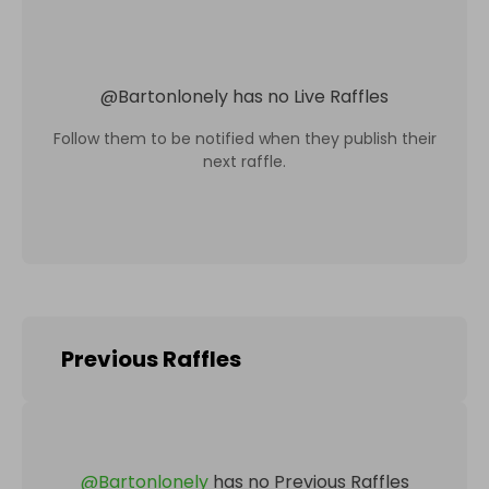
@
Bartonlonely
has no Live Raffles
Follow them to be notified when they publish their
next raffle.
Previous Raffles
@
Bartonlonely
has no Previous Raffles