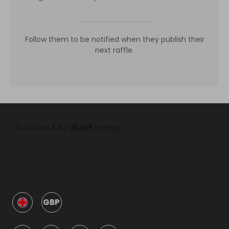
Follow them to be notified when they publish their
next raffle.
GBP