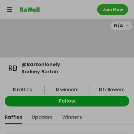
Join Now
N/A
@
Bartonlonely
Rodney Barton
0
raffles
0
winners
0
followers
Follow
Raffles
Updates
Winners