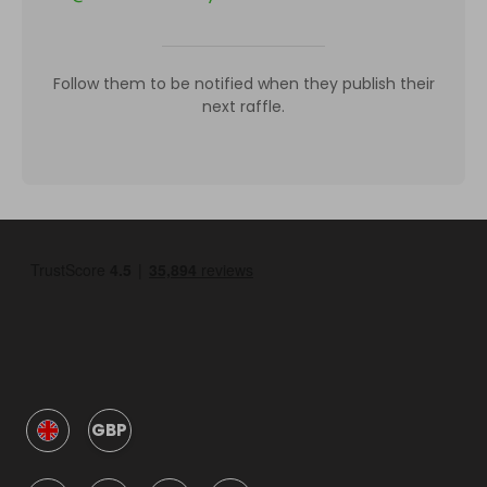
Follow them to be notified when they publish their
next raffle.
GBP