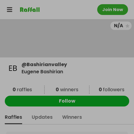
Join Now
N/A
@
Bashirianvalley
Eugene Bashirian
0
raffles
0
winners
0
followers
Follow
Raffles
Updates
Winners