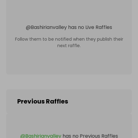
@
Bashirianvalley
has no Live Raffles
Follow them to be notified when they publish their
next raffle.
Previous Raffles
@
Bashirianvalley
has no Previous Raffles