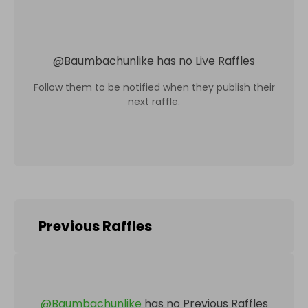
@
Baumbachunlike
has no Live Raffles
Follow them to be notified when they publish their
next raffle.
Previous Raffles
@
Baumbachunlike
has no Previous Raffles