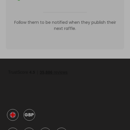
Follow them to be notified when they publish their
next raffle.
GBP