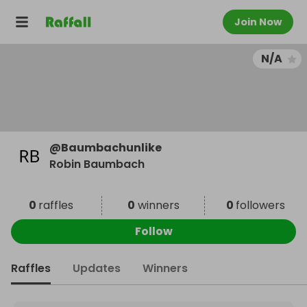
Join Now
N/A
@
Baumbachunlike
Robin Baumbach
0
raffles
0
winners
0
followers
Follow
Raffles
Updates
Winners