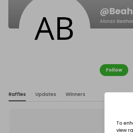
@
Beah
Alonzo Beaha
Follow
Raffles
Updates
Winners
To enh
view raf