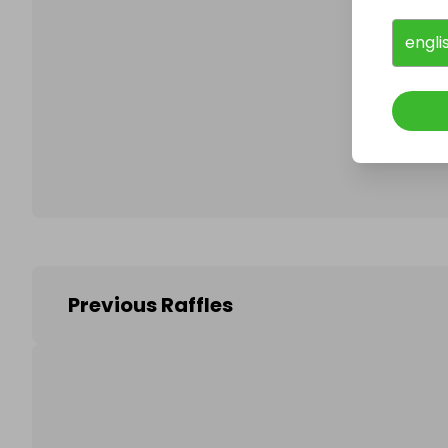
engli
Follo
Previous Raffles