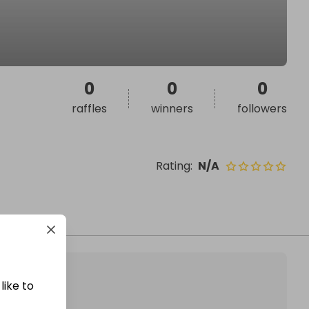
0
0
0
raffles
winners
followers
Rating
:
N/A
like to