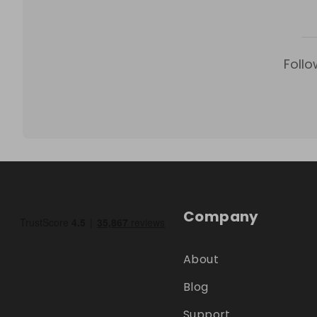
Follo
Company
About
Blog
Support