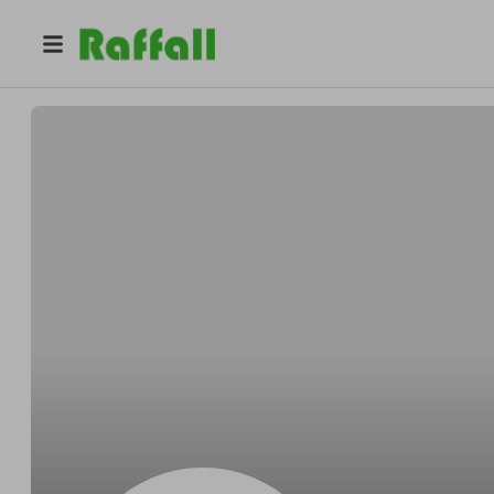
@
Beahanduster
Alonzo Beahan