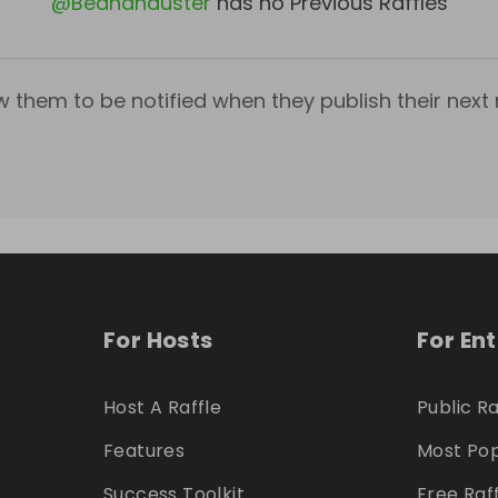
@
Beahanduster
has no Previous Raffles
w them to be notified when they publish their next r
For Hosts
For En
Host A Raffle
Public Ra
Features
Most Pop
Success Toolkit
Free Raf