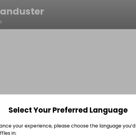
anduster
n
Select Your Preferred Language
ance your experience, please choose the language you’d 
fles in: