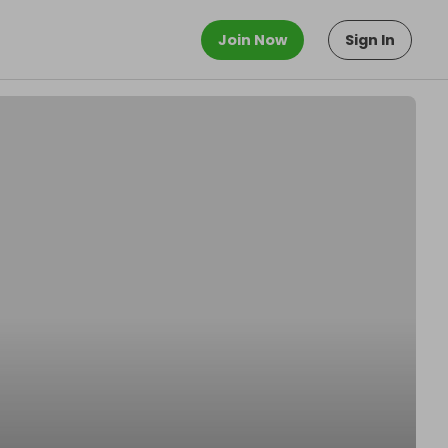
Join Now
Sign In