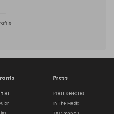
affle.
trants
Press
ffles
Press Releases
ular
In The Media
fles
Testimonials