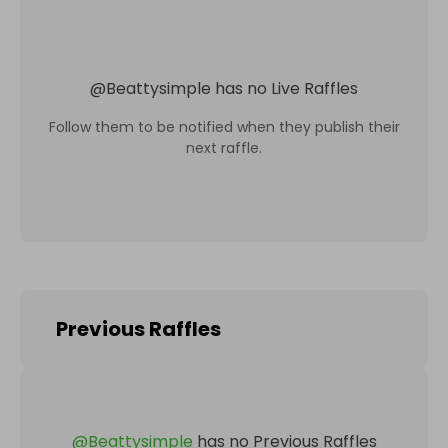
@
Beattysimple
has no Live Raffles
Follow them to be notified when they publish their
next raffle.
Previous Raffles
@
Beattysimple
has no Previous Raffles