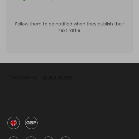
Follow them to be notified when they publish their
next raffle.
GBP