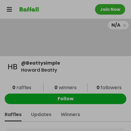
Join Now
N/A
@
Beattysimple
Howard Beatty
0
raffles
0
winners
0
followers
Follow
Raffles
Updates
Winners