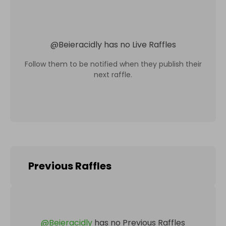
@
Beieracidly
has no Live Raffles
Follow them to be notified when they publish their
next raffle.
Previous Raffles
@
Beieracidly
has no Previous Raffles