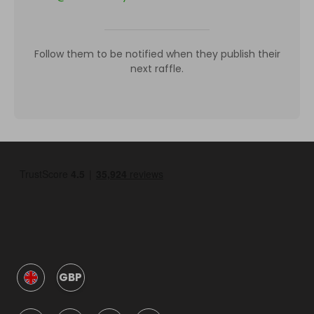
Follow them to be notified when they publish their
next raffle.
GBP