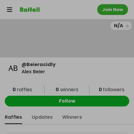
Join Now
N/A
@
Beieracidly
Alex Beier
0
raffles
0
winners
0
followers
Follow
Raffles
Updates
Winners