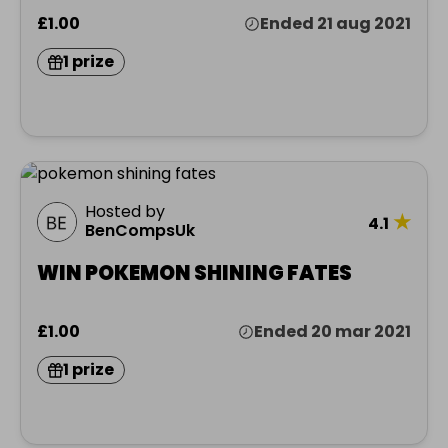
£1.00
Ended 21 aug 2021
1 prize
Hosted by
★
4.1
BenCompsUk
WIN POKEMON SHINING FATES
£1.00
Ended 20 mar 2021
1 prize