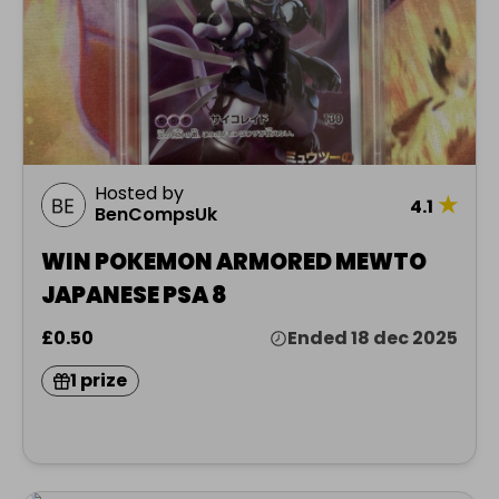
Hosted by
★
4.1
BenCompsUk
WIN POKEMON ARMORED MEWTO
JAPANESE PSA 8
£0.50
Ended 18 dec 2025
1 prize