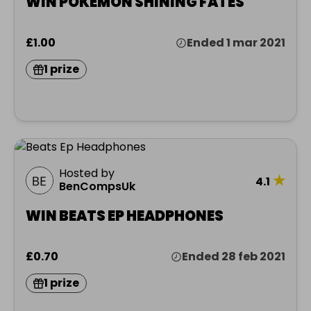
WIN POKEMON SHINING FATES
£1.00
Ended 1 mar 2021
1 prize
Hosted by
★
4.1
BenCompsUk
WIN BEATS EP HEADPHONES
£0.70
Ended 28 feb 2021
1 prize