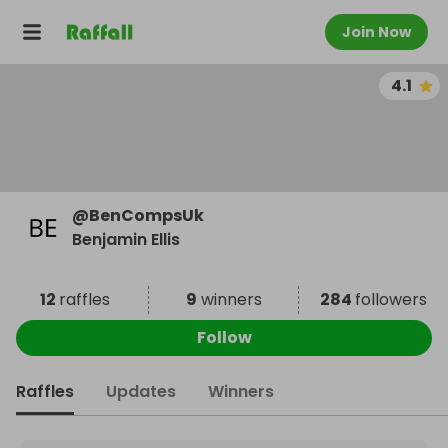
Join Now
4.1
@
BenCompsUk
Benjamin Ellis
12
raffles
9
winners
284
followers
Follow
Raffles
Updates
Winners