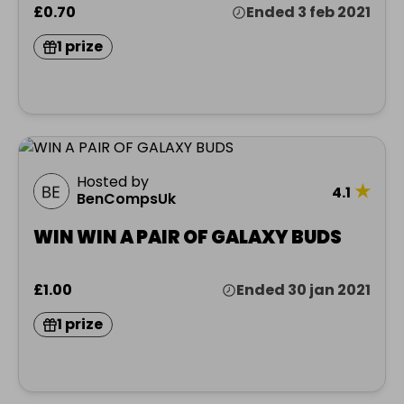
£0.70
Ended 3 feb 2021
1 prize
Hosted by
★
4.1
BenCompsUk
WIN WIN A PAIR OF GALAXY BUDS
£1.00
Ended 30 jan 2021
1 prize