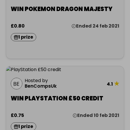
WIN POKEMON DRAGON MAJESTY
£0.80
Ended 24 feb 2021
1 prize
Hosted by
★
4.1
BenCompsUk
WIN PLAYSTATION £50 CREDIT
£0.75
Ended 10 feb 2021
1 prize