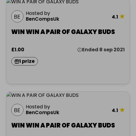
Hosted by
★
4.1
BenCompsUk
WIN WIN A PAIR OF GALAXY BUDS
£1.00
Ended 8 sep 2021
1 prize
Hosted by
★
4.1
BenCompsUk
WIN WIN A PAIR OF GALAXY BUDS