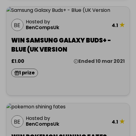
Hosted by
★
4.1
BenCompsUk
WIN SAMSUNG GALAXY BUDS+ -
BLUE (UK VERSION
£1.00
Ended 10 mar 2021
1 prize
Hosted by
★
4.1
BenCompsUk