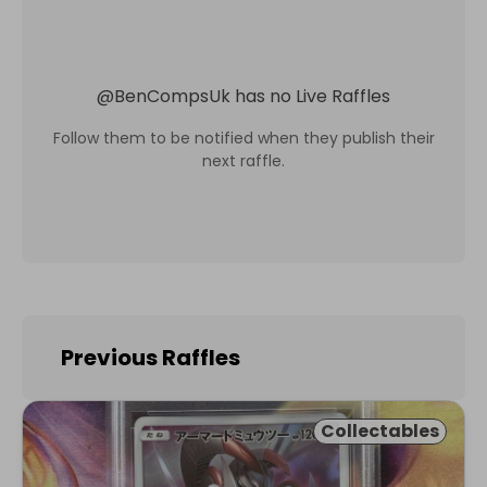
@
BenCompsUk
has no Live Raffles
Follow them to be notified when they publish their
next raffle.
Previous Raffles
Collectables