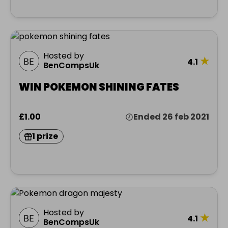
Hosted by
★
4.1
BenCompsUk
WIN POKEMON SHINING FATES
£1.00
Ended 26 feb 2021
1 prize
Hosted by
★
4.1
BenCompsUk