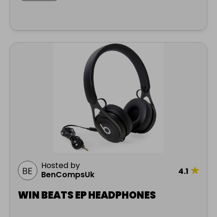
Hosted by
★
4.1
BenCompsUk
WIN BEATS EP HEADPHONES