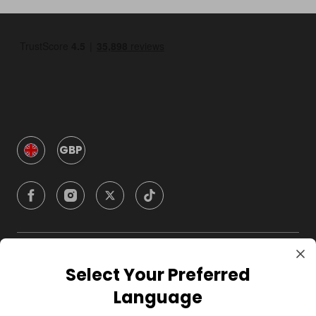
GBP
Company
Select Your Preferred
Language
For Hosts