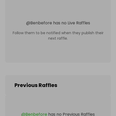
@
Benbefore
has no Live Raffles
Follow them to be notified when they publish their
next raffle.
Previous Raffles
@
Benbefore
has no Previous Raffles