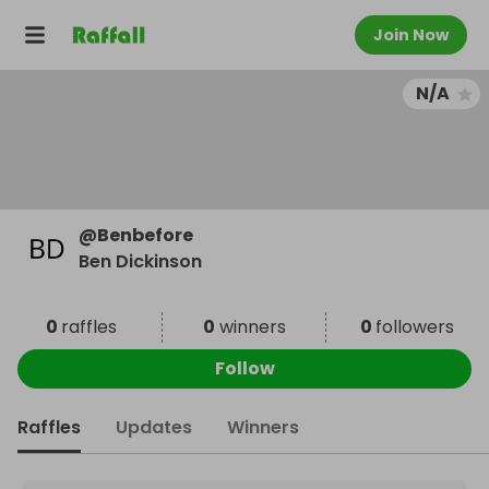
Join Now
N/A
@
Benbefore
Ben Dickinson
0
raffles
0
winners
0
followers
Follow
Raffles
Updates
Winners