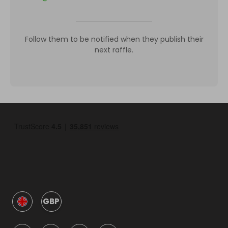
Follow them to be notified when they publish their
next raffle.
GBP