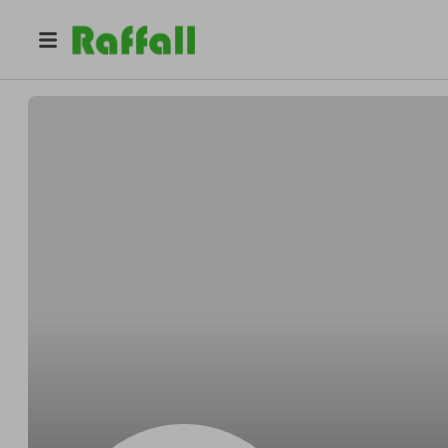
@
Bengently
Ben Lehner