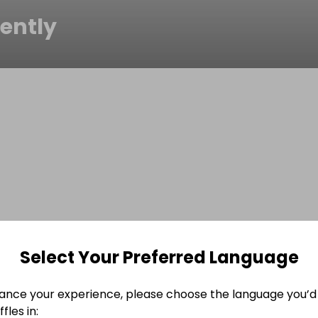
ently
Select Your Preferred Language
ance your experience, please choose the language you’d 
fles in: