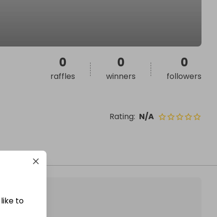
0
0
0
raffles
winners
followers
Rating
:
N/A
like to