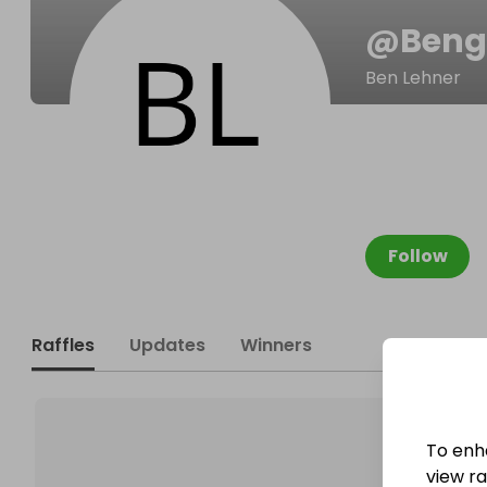
@
Beng
Ben Lehner
Follow
Raffles
Updates
Winners
To enh
view raf