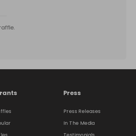
affle.
trants
Press
ffles
Press Releases
ular
In The Media
fles
Testimonials