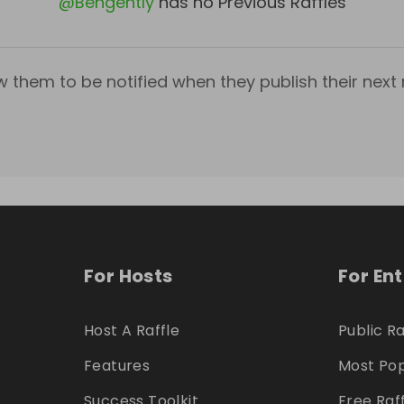
@
Bengently
has no Previous Raffles
w them to be notified when they publish their next r
For Hosts
For En
Host A Raffle
Public Ra
Features
Most Pop
Success Toolkit
Free Raf