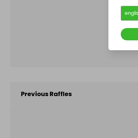
engli
Follo
Previous Raffles