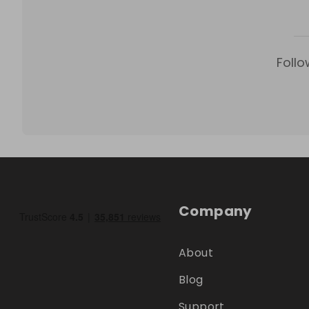
Follo
Company
About
Blog
Support