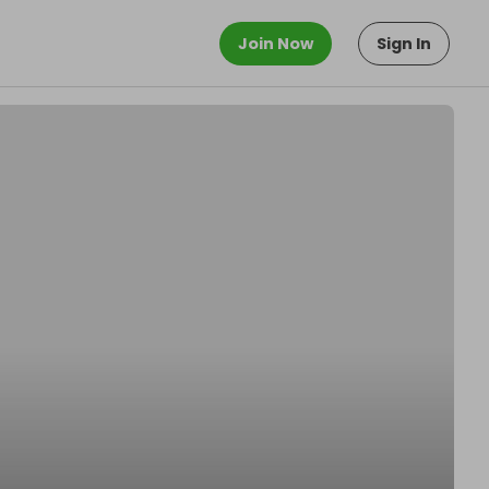
Join Now
Sign In