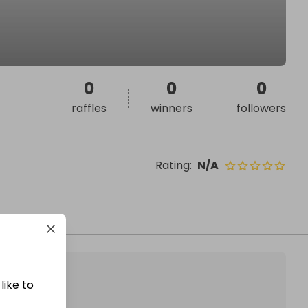
0
0
0
raffles
winners
followers
Rating
:
N/A
like to