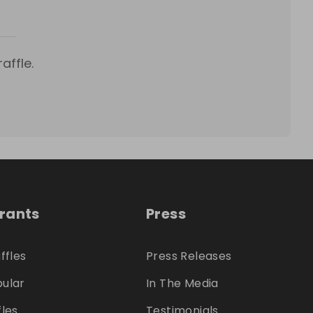
affle.
trants
Press
ffles
Press Releases
ular
In The Media
fles
Testimonials