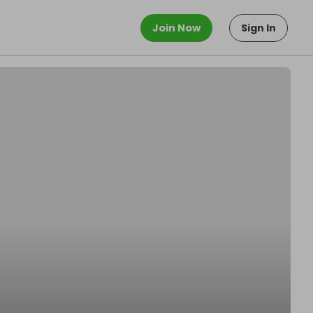
Join Now
Sign In