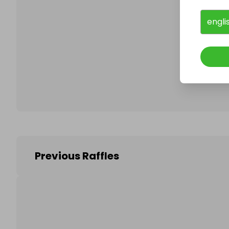
engli
Follo
Previous Raffles