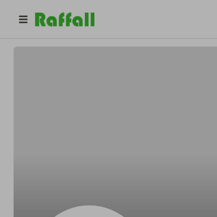
@
BenjaminrAqP1
Benjamin Moore