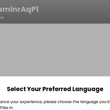
aminrAqP1
re
Select Your Preferred Language
ance your experience, please choose the language you’d 
fles in: