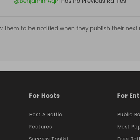
@
BenjaminrAqP1
has no Previous Raffles
w them to be notified when they publish their next r
For Hosts
For En
Host A Raffle
Public Ra
Features
Most Pop
Success Toolkit
Free Raf