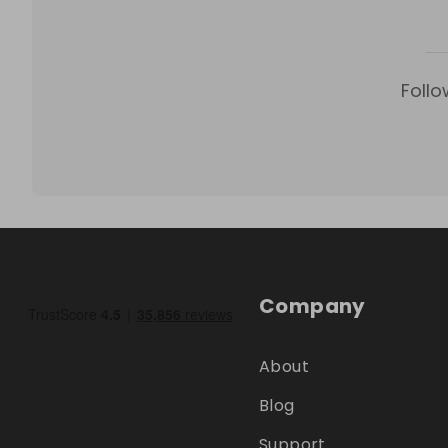
Follo
Company
About
Blog
Support