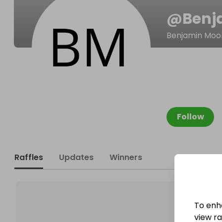
@
Benj
Benjamin Moo
Follow
Raffles
Updates
Winners
To enh
view raf