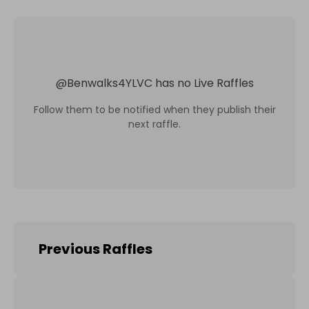
@
Benwalks4YLVC
has no Live Raffles
Follow them to be notified when they publish their
next raffle.
Previous Raffles