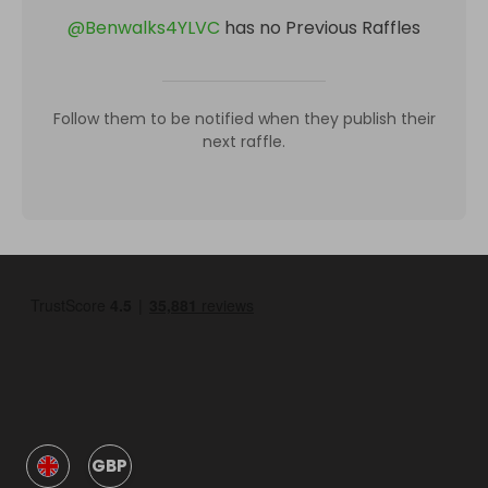
@
Benwalks4YLVC
has no Previous Raffles
Follow them to be notified when they publish their
next raffle.
GBP