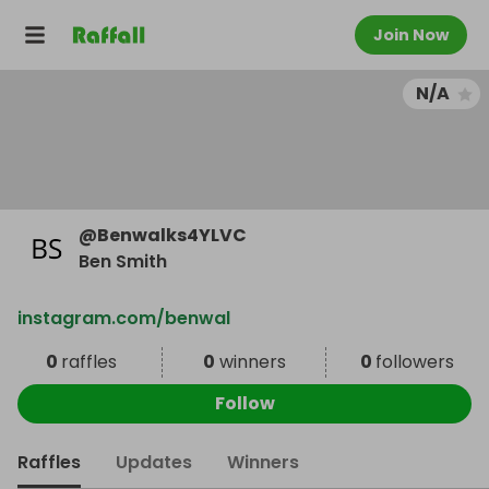
Join Now
N/A
@
Benwalks4YLVC
Ben Smith
instagram.com/benwal
0
raffles
0
winners
0
followers
Follow
Raffles
Updates
Winners