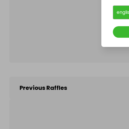
engli
Follo
Previous Raffles