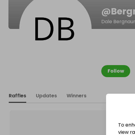
@
Berg
Dale Bergna
Follow
Raffles
Updates
Winners
To enh
view raf