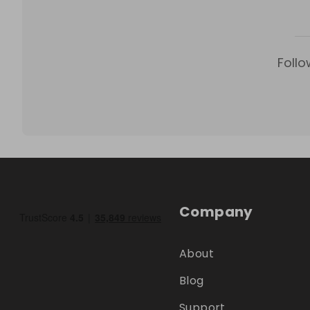
Follo
Company
About
Blog
Support