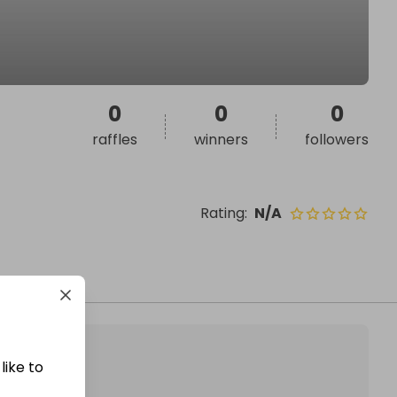
0
0
0
raffles
winners
followers
Rating
:
N/A
like to