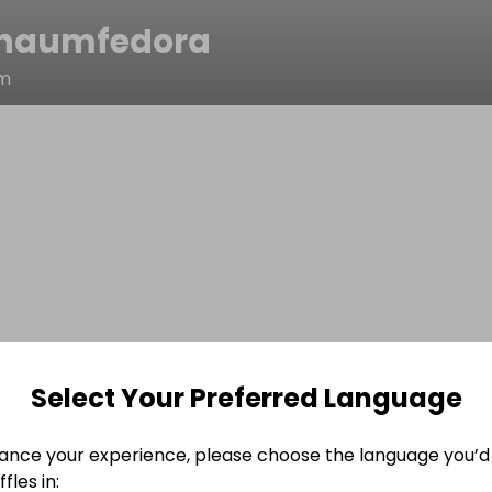
naumfedora
um
Select Your Preferred Language
ance your experience, please choose the language you’d 
fles in: