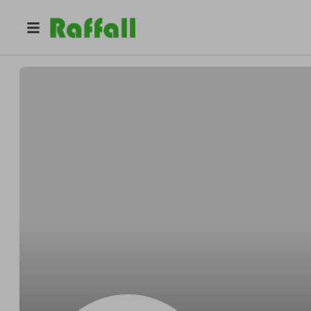
@
Bergnaumfedora
Dale Bergnaum