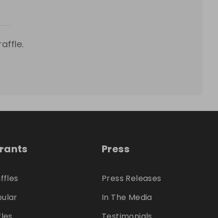
affle.
trants
Press
ffles
Press Releases
ular
In The Media
fles
Testimonials