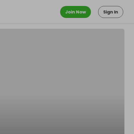
Join Now
Sign In