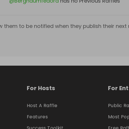
@
Bergnaumfedora
has no Previous Raffles
w them to be notified when they publish their next r
For Hosts
For En
Host A Raffle
Public Ra
Features
Most Pop
Success Toolkit
Free Raf