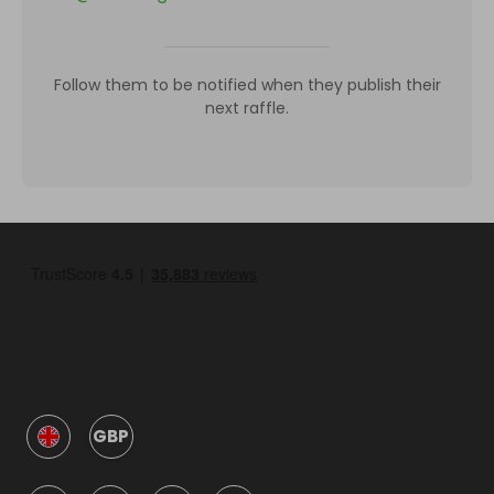
Follow them to be notified when they publish their
next raffle.
GBP