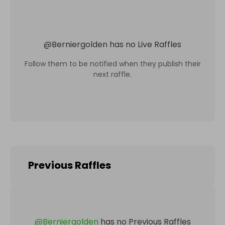
@
Berniergolden
has no Live Raffles
Follow them to be notified when they publish their
next raffle.
Previous Raffles
@
Berniergolden
has no Previous Raffles