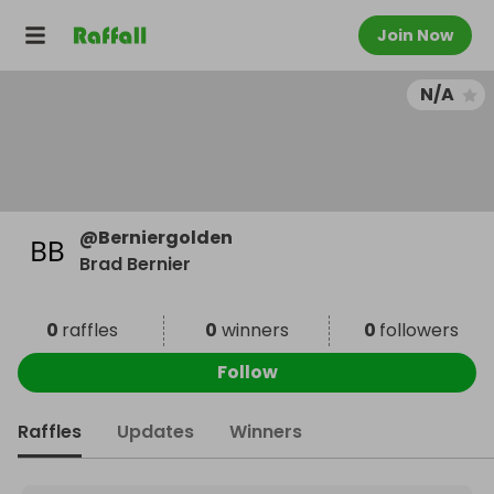
Join Now
N/A
@
Berniergolden
Brad Bernier
0
raffles
0
winners
0
followers
Follow
Raffles
Updates
Winners