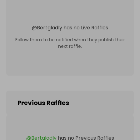
@
Bertgladly
has no Live Raffles
Follow them to be notified when they publish their
next raffle.
Previous Raffles
@
Bertgladly
has no Previous Raffles