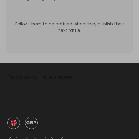
Follow them to be notified when they publish their
next raffle.
GBP