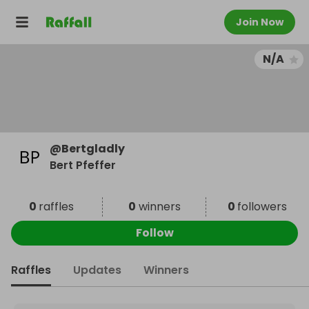
Join Now
N/A
@
Bertgladly
Bert Pfeffer
0
raffles
0
winners
0
followers
Follow
Raffles
Updates
Winners