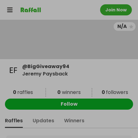
Join Now
N/A
@
BigGiveaway94
Jeremy Paysback
0
raffles
0
winners
0
followers
Follow
Raffles
Updates
Winners