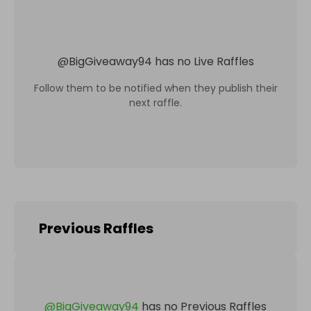
@
BigGiveaway94
has no Live Raffles
Follow them to be notified when they publish their
next raffle.
Previous Raffles
@
BigGiveaway94
has no Previous Raffles