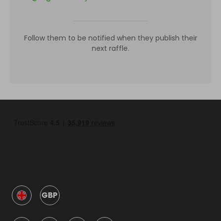
Follow them to be notified when they publish their
next raffle.
GBP