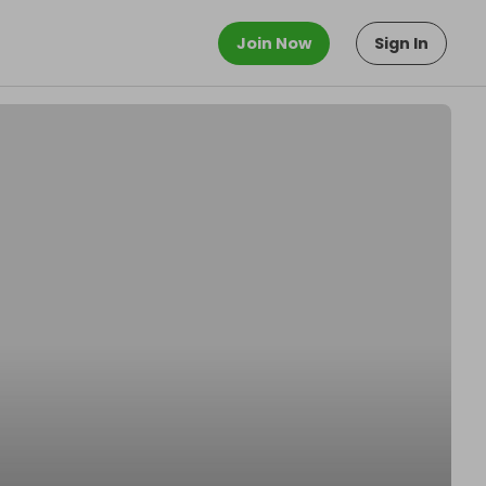
Join Now
Sign In