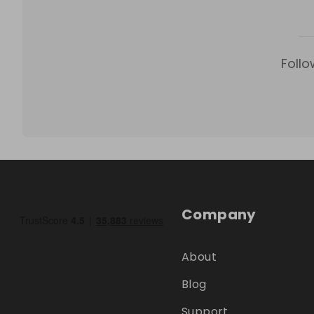
Follo
Company
About
Blog
Support