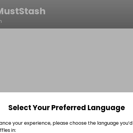
MustStash
h
Select Your Preferred Language
ance your experience, please choose the language you’d 
fles in: