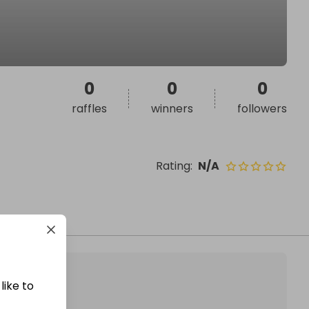
0
0
0
raffles
winners
followers
Rating
:
N/A
like to