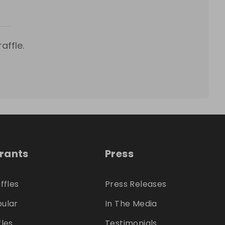
affle.
trants
Press
ffles
Press Releases
ular
In The Media
fles
Testimonials