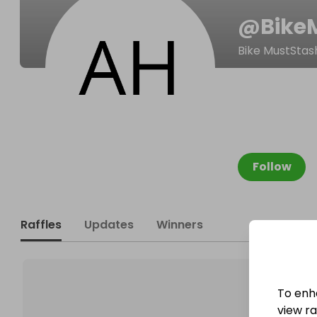
@
Bike
Bike MustStas
Follow
Raffles
Updates
Winners
To enh
view raf