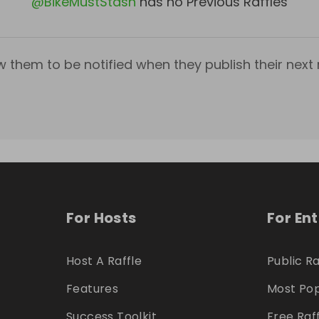
@
BikeMustStash
has no Previous Raffles
w them to be notified when they publish their next r
For Hosts
For En
Host A Raffle
Public Ra
Features
Most Pop
Success Toolkit
Free Raf