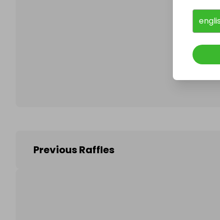
engli
Follo
Previous Raffles