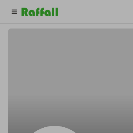
@
BikeMustStash
Bike MustStash