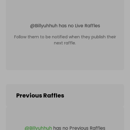
@
Billyuhhuh
has no Live Raffles
Follow them to be notified when they publish their
next raffle.
Previous Raffles
@
Billyuhhuh
has no Previous Raffles