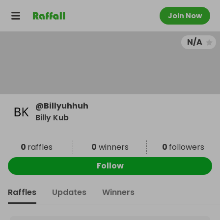
Join Now
N/A
@
Billyuhhuh
Billy Kub
0
raffles
0
winners
0
followers
Follow
Raffles
Updates
Winners