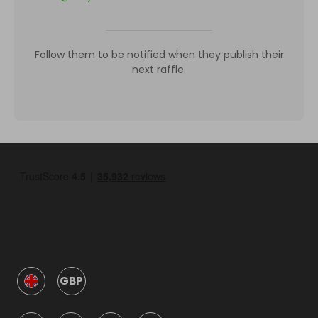
Follow them to be notified when they publish their
next raffle.
GBP