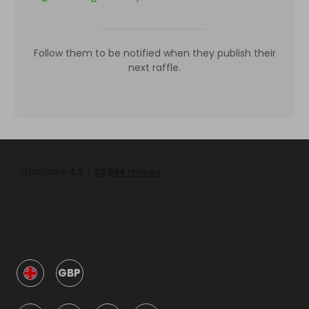
Follow them to be notified when they publish their
next raffle.
GBP