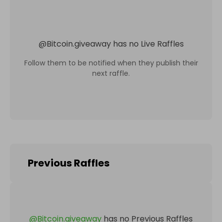
@
Bitcoin.giveaway
has no Live Raffles
Follow them to be notified when they publish their
next raffle.
Previous Raffles
@
Bitcoin.giveaway
has no Previous Raffles