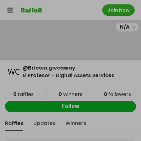
Join Now
N/A
@
Bitcoin.giveaway
El Profesor - Digital Assets Services
0
raffles
0
winners
0
followers
Follow
Raffles
Updates
Winners