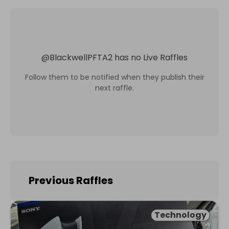
@
BlackwellPFTA2
has no Live Raffles
Follow them to be notified when they publish their
next raffle.
Previous Raffles
Technology