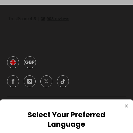
GBP
Company
Select Your Preferred
Language
For Hosts