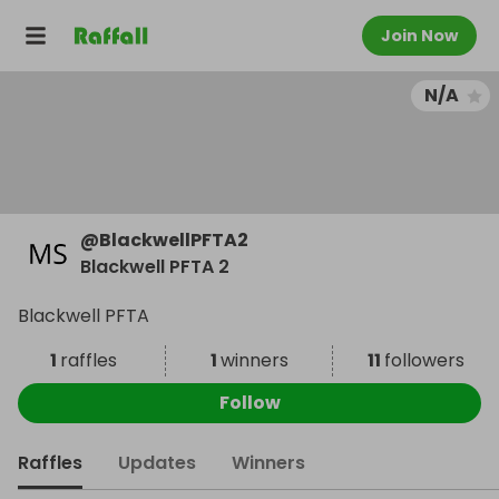
Join Now
N/A
@
BlackwellPFTA2
Blackwell PFTA 2
Blackwell PFTA
1
raffles
1
winners
11
followers
Follow
Raffles
Updates
Winners