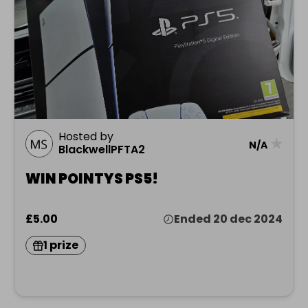
Hosted by
★
N/A
BlackwellPFTA2
WIN POINTYS PS5!
£5.00
Ended 20 dec 2024
1 prize