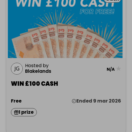
Hosted by
★
N/A
Blakelands
WIN £100 CASH
Free
Ended 9 mar 2026
1 prize