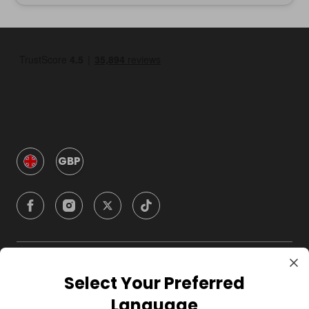
GBP
Company
Select Your Preferred
Language