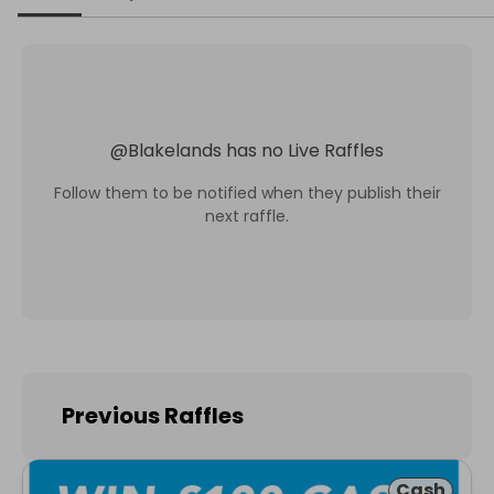
@
Blakelands
has no Live Raffles
Follow them to be notified when they publish their
next raffle.
Previous Raffles
Cash