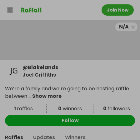
Join Now
N/A
@
Blakelands
Joel Griffiths
We’re a family and we’re going to be hosting raffle
between
...
Show more
1
raffles
0
winners
0
followers
Follow
Raffles
Updates
Winners