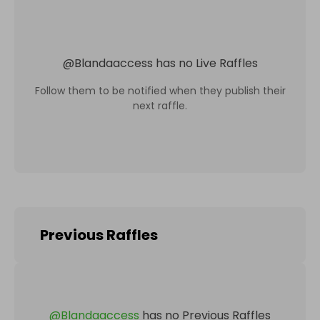
@
Blandaaccess
has no Live Raffles
Follow them to be notified when they publish their
next raffle.
Previous Raffles
@
Blandaaccess
has no Previous Raffles