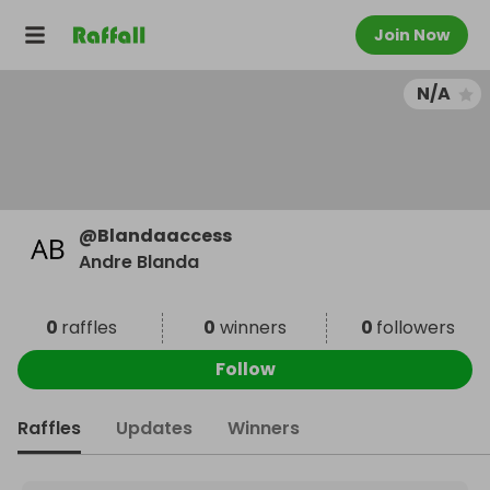
Join Now
N/A
@
Blandaaccess
Andre Blanda
0
raffles
0
winners
0
followers
Follow
Raffles
Updates
Winners