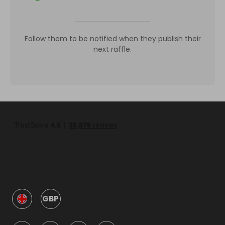
Follow them to be notified when they publish their
next raffle.
GBP