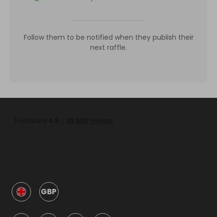
Follow them to be notified when they publish their
next raffle.
GBP