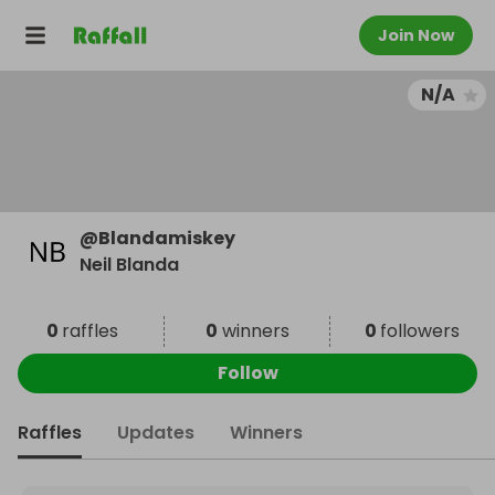
Join Now
N/A
@
Blandamiskey
Neil Blanda
0
raffles
0
winners
0
followers
Follow
Raffles
Updates
Winners