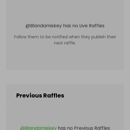
@
Blandamiskey
has no Live Raffles
Follow them to be notified when they publish their
next raffle.
Previous Raffles
@
Blandamiskey
has no Previous Raffles