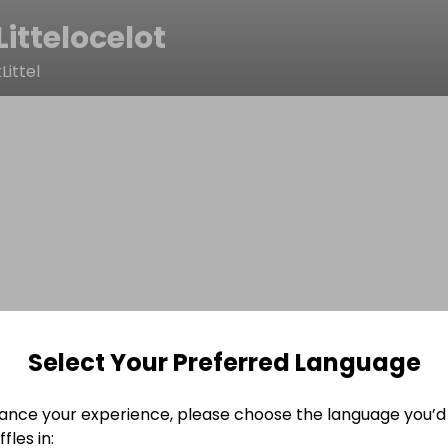
Littelocelot
ittel
Select Your Preferred Language
ance your experience, please choose the language you’d 
fles in: