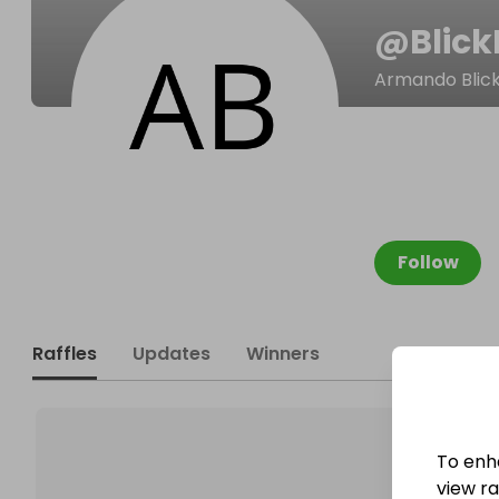
@
Blick
Armando BlickL
Follow
Raffles
Updates
Winners
To enh
view raf