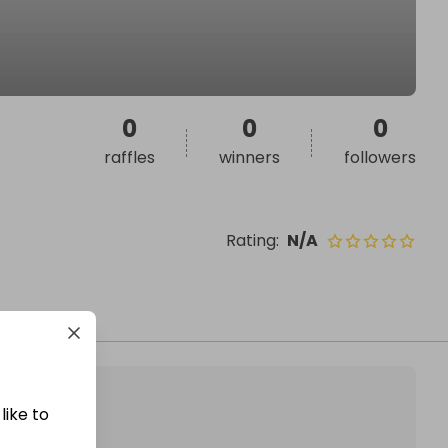
0
0
0
raffles
winners
followers
Rating
:
N/A
like to