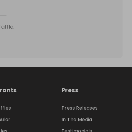
affle.
trants
Press
ffles
Press Releases
ular
In The Media
fles
Testimonials