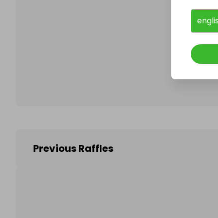
engli
Follo
Previous Raffles