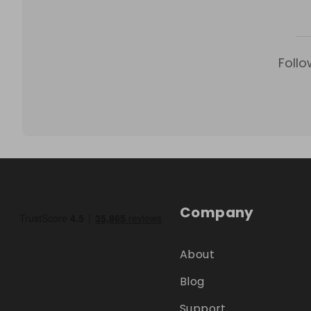
Follo
Company
About
Blog
Support