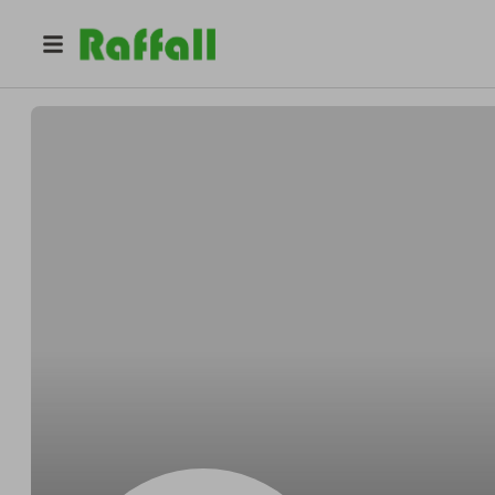
@
BlickLittelocelot
Armando BlickLittel