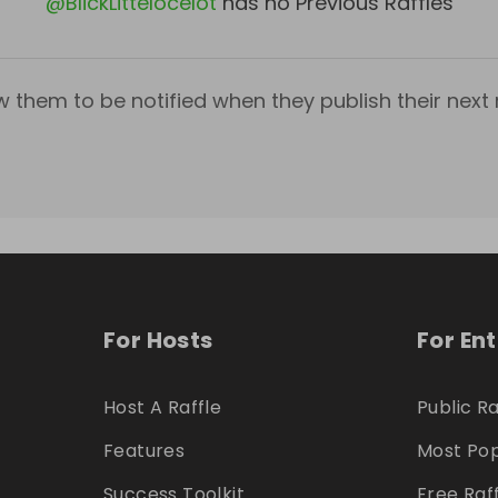
@
BlickLittelocelot
has no Previous Raffles
w them to be notified when they publish their next r
For Hosts
For En
Host A Raffle
Public Ra
Features
Most Pop
Success Toolkit
Free Raf