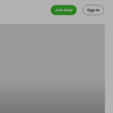
Join Now
Sign In