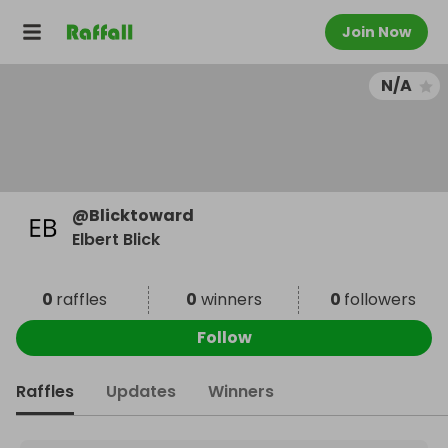
Join Now
N/A
@
Blicktoward
Elbert Blick
0
raffles
0
winners
0
followers
Follow
Raffles
Updates
Winners