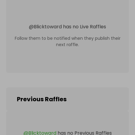
@
Blicktoward
has no Live Raffles
Follow them to be notified when they publish their
next raffle.
Previous Raffles
@
Blicktoward
has no Previous Raffles