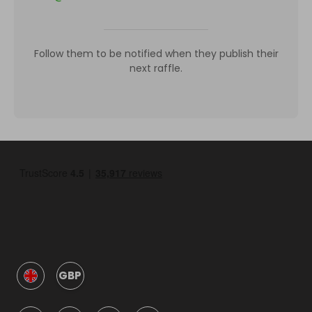
Follow them to be notified when they publish their
next raffle.
GBP