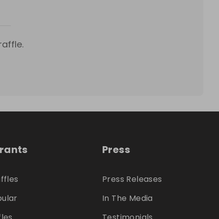
affle.
trants
Press
ffles
Press Releases
ular
In The Media
fles
Testimonials