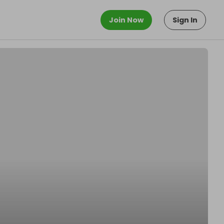
Join Now
Sign In