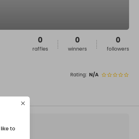
0
0
0
raffles
winners
followers
Rating
:
N/A
like to