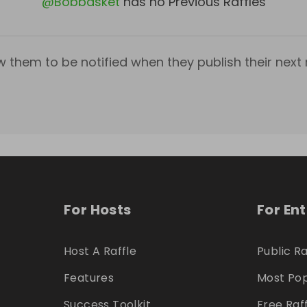
@
Bobbasket
has no Previous Raffles
w them to be notified when they publish their next r
For Hosts
For En
Host A Raffle
Public Ra
Features
Most Pop
Success Toolkit
Free Raf