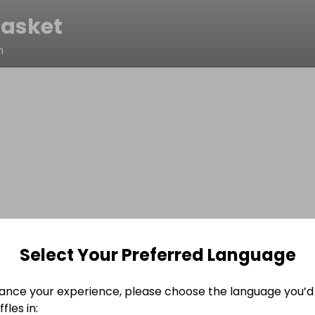
asket
m
Select Your Preferred Language
ance your experience, please choose the language you’d 
fles in: