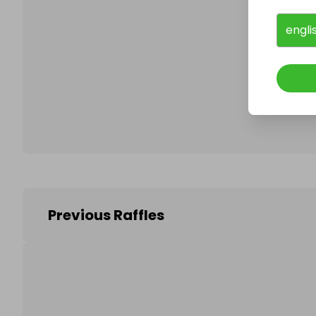
engli
Follo
Previous Raffles