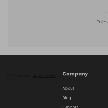
Follo
Company
About
Blog
Support