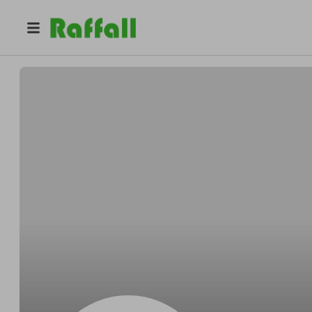
@
Bobbasket
Bob Bergnaum