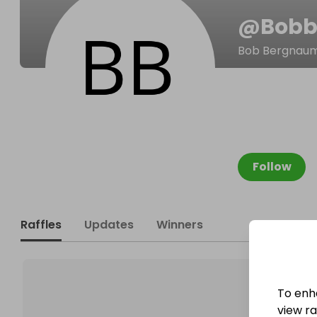
@
Bobb
Bob Bergnau
Follow
Raffles
Updates
Winners
To enh
view raf