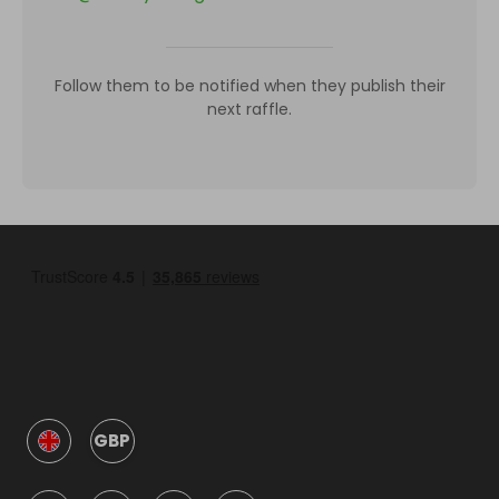
Follow them to be notified when they publish their
next raffle.
GBP