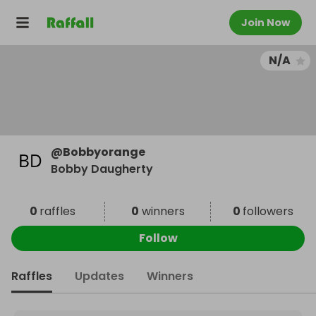
Join Now
N/A
@
Bobbyorange
Bobby Daugherty
0
raffles
0
winners
0
followers
Follow
Raffles
Updates
Winners