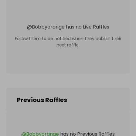
@
Bobbyorange
has no Live Raffles
Follow them to be notified when they publish their
next raffle.
Previous Raffles
@
Bobbyorange
has no Previous Raffles