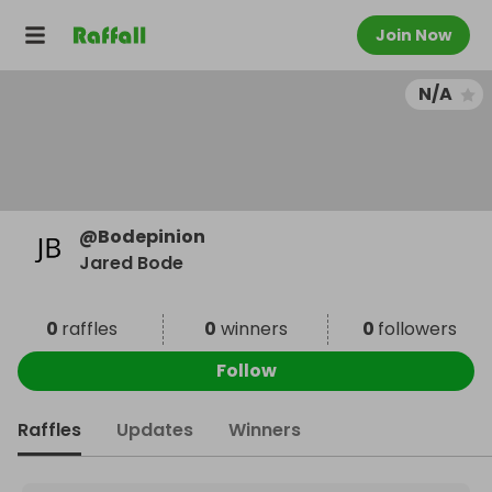
Join Now
N/A
@
Bodepinion
Jared Bode
0
raffles
0
winners
0
followers
Follow
Raffles
Updates
Winners