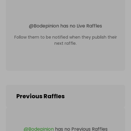
@
Bodepinion
has no Live Raffles
Follow them to be notified when they publish their
next raffle.
Previous Raffles
@
Bodepinion
has no Previous Raffles