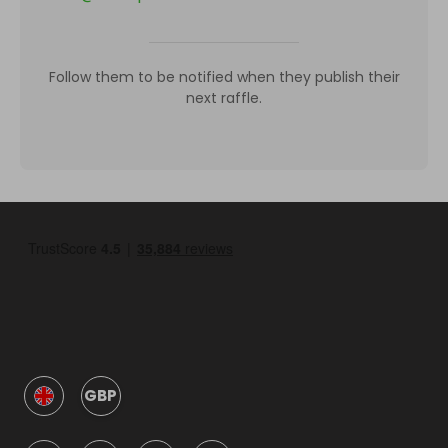
Follow them to be notified when they publish their
next raffle.
GBP