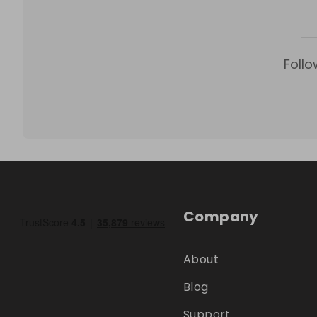
Follo
Company
About
Blog
Support