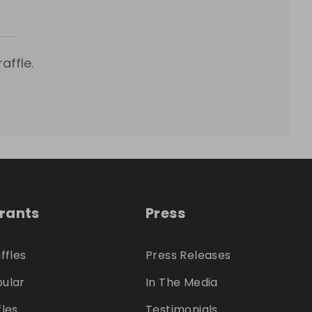
affle.
trants
Press
ffles
Press Releases
ular
In The Media
fles
Testimonials