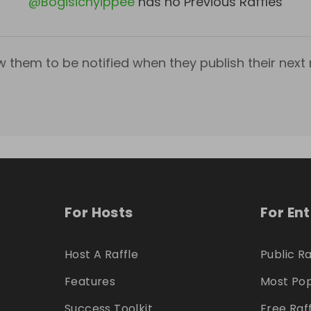
@
Bogisichyippee
has no Previous Raffles
w them to be notified when they publish their next r
For Hosts
For En
Host A Raffle
Public Ra
Features
Most Pop
Success Toolkit
Free Raf