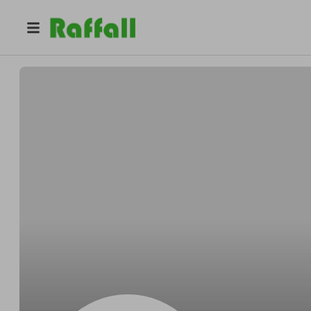
@
Bogisichyippee
Rene Bogisich