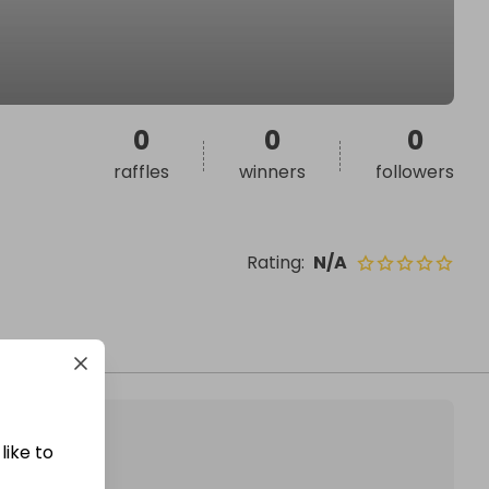
0
0
0
raffles
winners
followers
Rating
:
N/A
like to