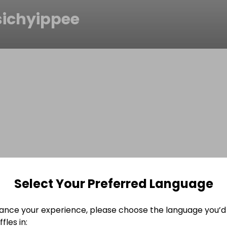
sichyippee
Select Your Preferred Language
ance your experience, please choose the language you’d 
fles in: