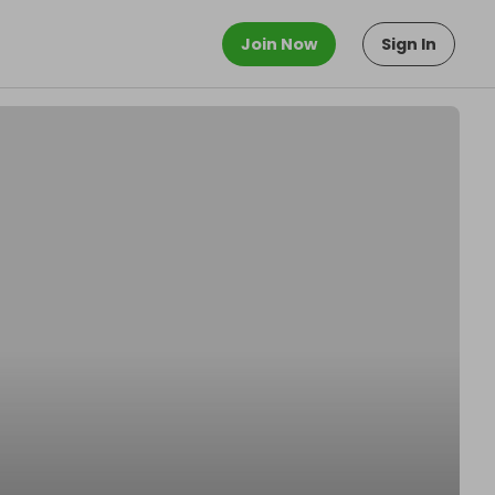
Join Now
Sign In