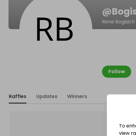
@
Bogi
Rene Bogisich
Follow
Raffles
Updates
Winners
To enh
view raf