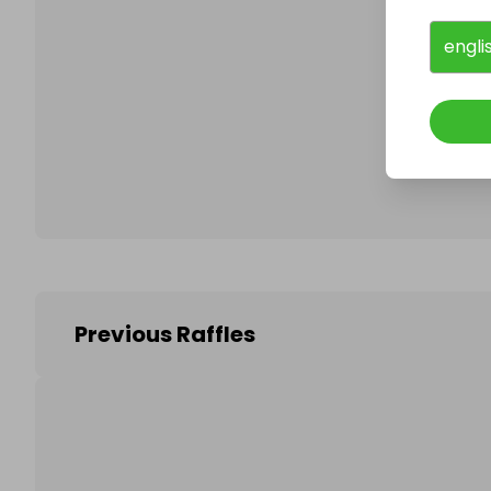
engli
Follo
Previous Raffles