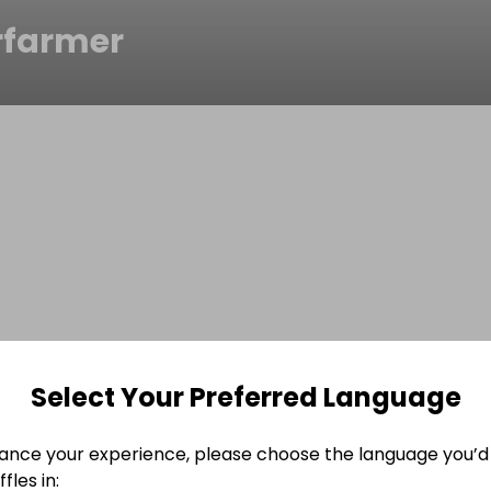
rfarmer
Select Your Preferred Language
ance your experience, please choose the language you’d 
fles in: