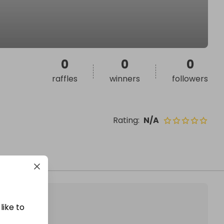
0
0
0
raffles
winners
followers
Rating
:
N/A
like to