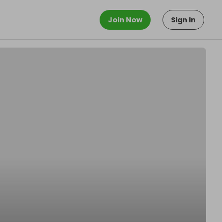
Join Now
Sign In