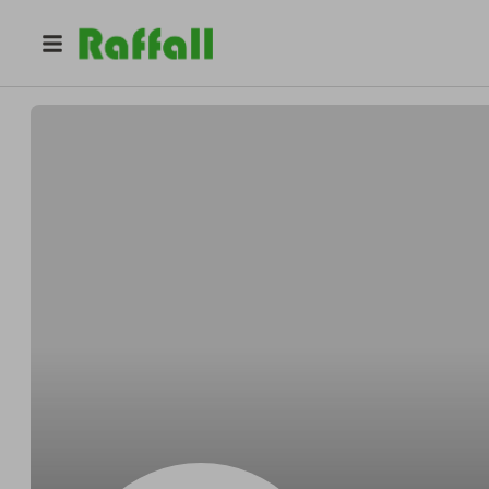
@
Borerfarmer
Chris Borer