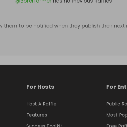
@
Borerfarmer
has no Previous Raffles
w them to be notified when they publish their next r
For Hosts
For En
Host A Raffle
Public Ra
Features
Most Pop
Success Toolkit
Free Raf