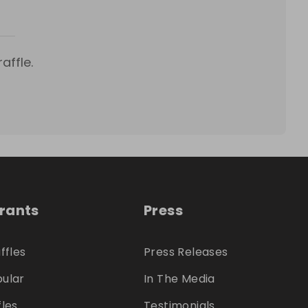
affle.
trants
Press
ffles
Press Releases
ular
In The Media
fles
Testimonials