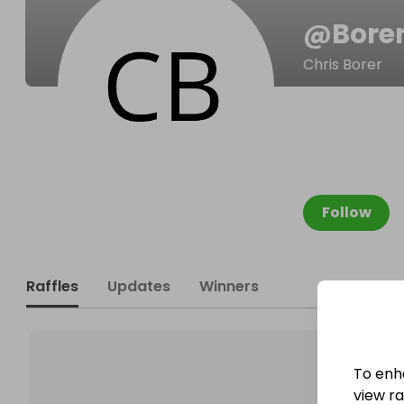
@
Bore
Chris Borer
Follow
Raffles
Updates
Winners
To enh
view raf