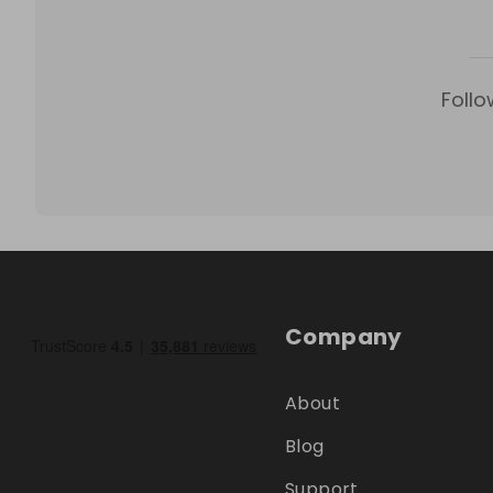
Follo
Company
About
Blog
Support