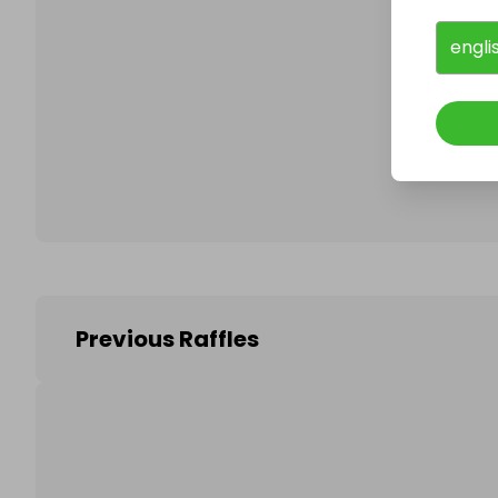
engli
Follo
Previous Raffles