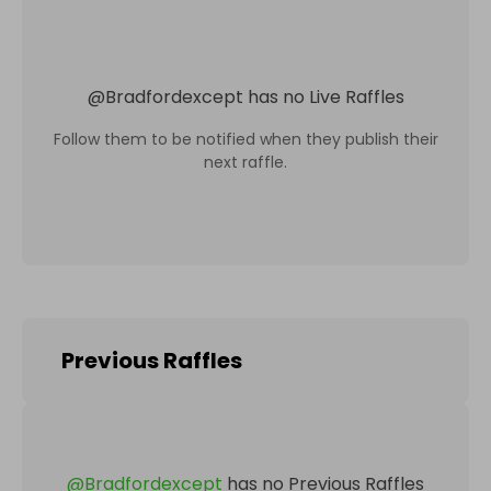
@
Bradfordexcept
has no Live Raffles
Follow them to be notified when they publish their
next raffle.
Previous Raffles
@
Bradfordexcept
has no Previous Raffles