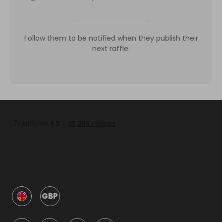
Follow them to be notified when they publish their
next raffle.
GBP