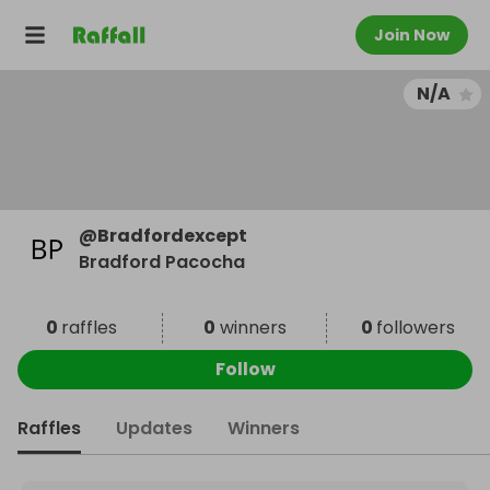
Join Now
N/A
@
Bradfordexcept
Bradford Pacocha
0
raffles
0
winners
0
followers
Follow
Raffles
Updates
Winners