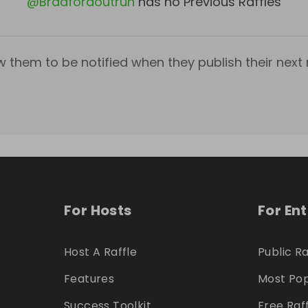
@
Bradfordoutrun
has no Previous Raffles
w them to be notified when they publish their next r
For Hosts
For En
Host A Raffle
Public Ra
Features
Most Pop
Success Toolkit
Free Raf