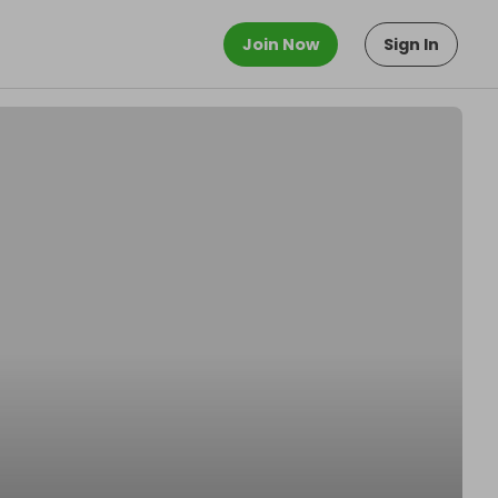
Join Now
Sign In