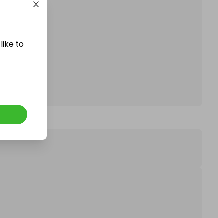
affle.
like to