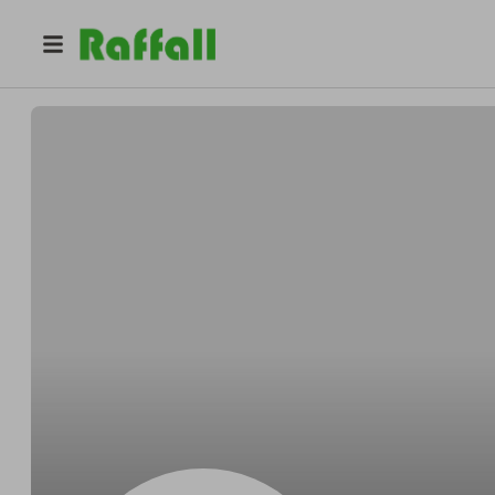
@
Bradfordoutrun
Bradford Stanton