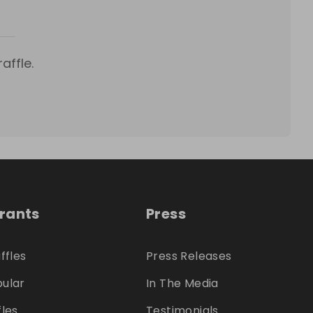
affle.
trants
Press
ffles
Press Releases
ular
In The Media
fles
Testimonials