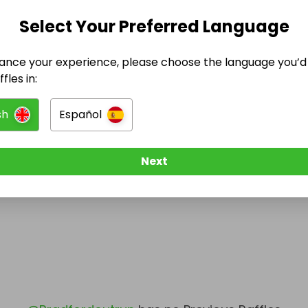
Select Your Preferred Language
@
Bradfordoutrun
has no Live Raffles
w them to be notified when they publish their next r
ance your experience, please choose the language you’d 
fles in:
sh
Español
Next