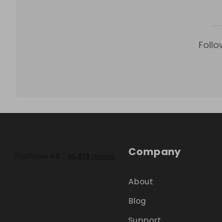
Follo
Company
About
Blog
Support