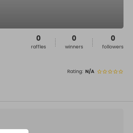
0
0
0
raffles
winners
followers
Rating
:
N/A