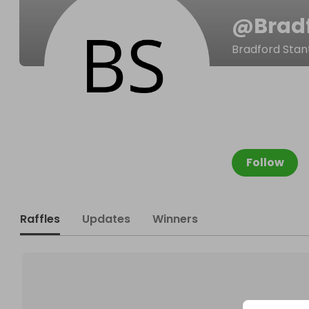
@
Brad
Bradford Stan
Follow
Raffles
Updates
Winners