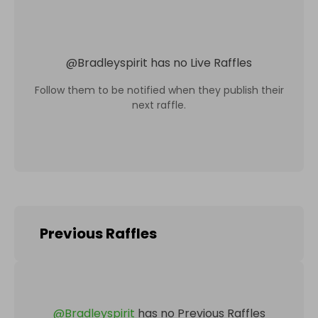
@
Bradleyspirit
has no Live Raffles
Follow them to be notified when they publish their
next raffle.
Previous Raffles
@
Bradleyspirit
has no Previous Raffles