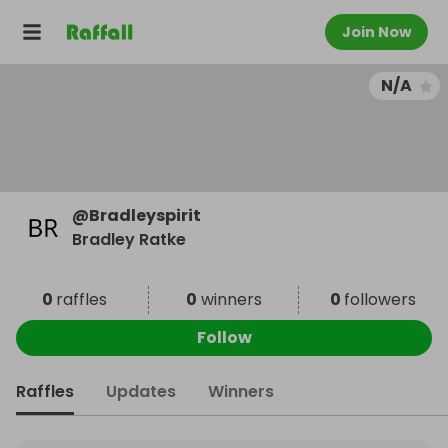
Join Now
N/A
@
Bradleyspirit
Bradley Ratke
0
raffles
0
winners
0
followers
Follow
Raffles
Updates
Winners