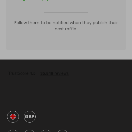
Follow them to be notified when they publish their
next raffle.
GBP