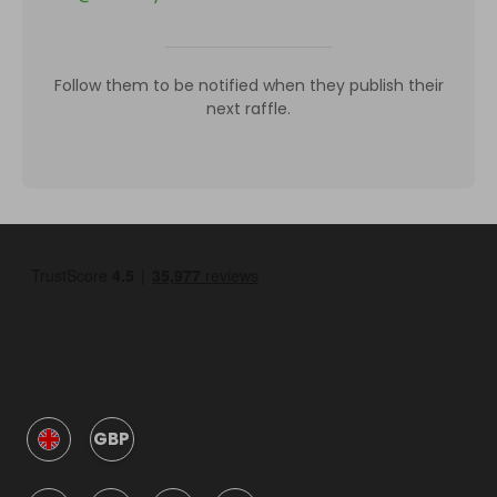
Follow them to be notified when they publish their
next raffle.
GBP