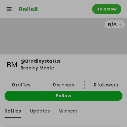
Join Now
N/A
@
Bradleystatus
Bradley Mante
0
raffles
0
winners
0
followers
Follow
Raffles
Updates
Winners