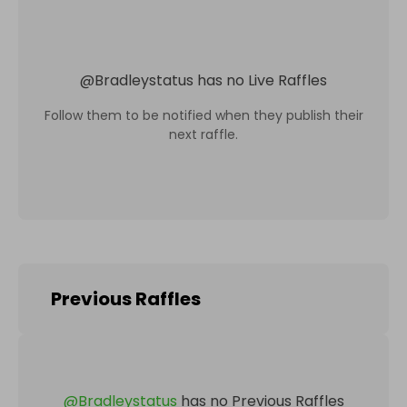
@
Bradleystatus
has no Live Raffles
Follow them to be notified when they publish their
next raffle.
Previous Raffles
@
Bradleystatus
has no Previous Raffles