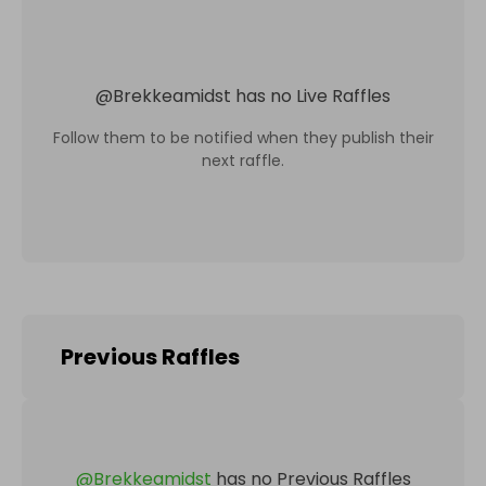
@
Brekkeamidst
has no Live Raffles
Follow them to be notified when they publish their
next raffle.
Previous Raffles
@
Brekkeamidst
has no Previous Raffles