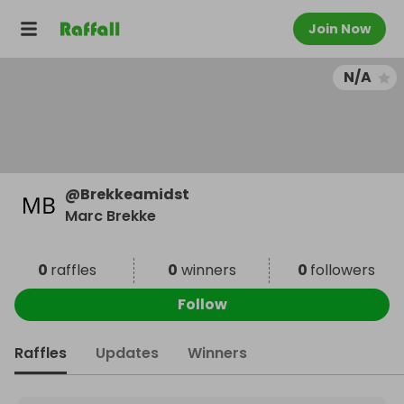
Join Now
N/A
@
Brekkeamidst
Marc Brekke
0
raffles
0
winners
0
followers
Follow
Raffles
Updates
Winners