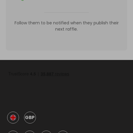
Follow them to be notified when they publish their
next raffle.
GBP