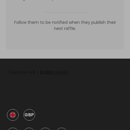
Follow them to be notified when they publish their
next raffle.
GBP