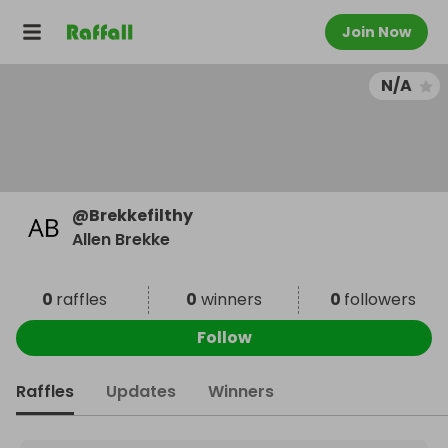
Join Now
N/A
@
Brekkefilthy
Allen Brekke
0
raffles
0
winners
0
followers
Follow
Raffles
Updates
Winners