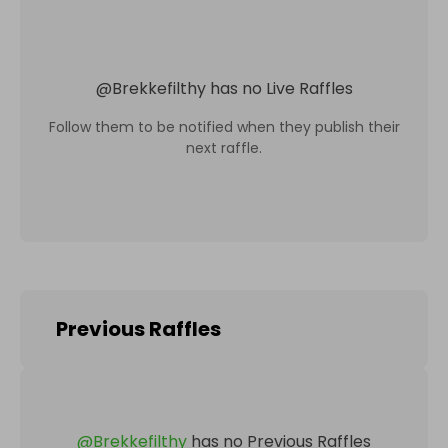
@
Brekkefilthy
has no Live Raffles
Follow them to be notified when they publish their
next raffle.
Previous Raffles
@
Brekkefilthy
has no Previous Raffles