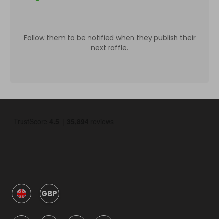
Follow them to be notified when they publish their
next raffle.
GBP