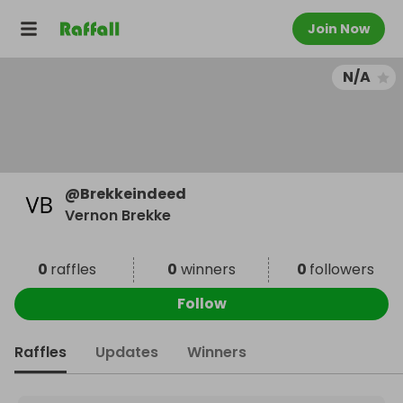
Join Now
N/A
@
Brekkeindeed
Vernon Brekke
0
raffles
0
winners
0
followers
Follow
Raffles
Updates
Winners