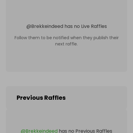
@
Brekkeindeed
has no Live Raffles
Follow them to be notified when they publish their
next raffle.
Previous Raffles
@
Brekkeindeed
has no Previous Raffles