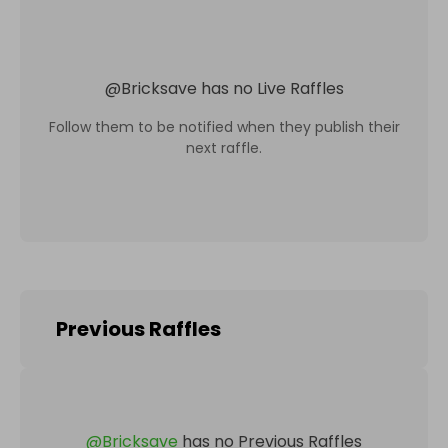
@
Bricksave
has no Live Raffles
Follow them to be notified when they publish their
next raffle.
Previous Raffles
@
Bricksave
has no Previous Raffles