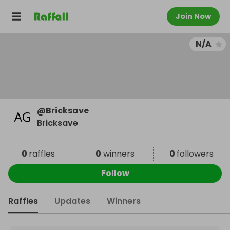
Join Now
N/A
@
Bricksave
Bricksave
0
raffles
0
winners
0
followers
Follow
Raffles
Updates
Winners