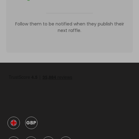
Follow them to be notified when they publish their
next raffle.
GBP