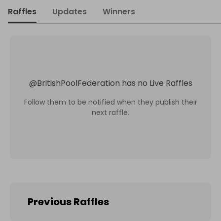
Raffles
Updates
Winners
@
BritishPoolFederation
has no Live Raffles
Follow them to be notified when they publish their
next raffle.
Previous Raffles