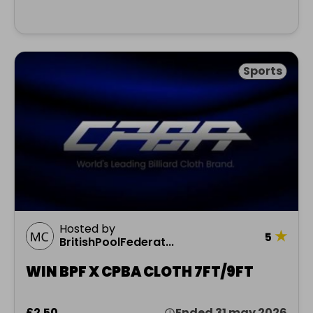
Sports
Hosted by
★
5
BritishPoolFederat...
WIN BPF X CPBA CLOTH 7FT/9FT
£2.50
Ended 31 may 2026