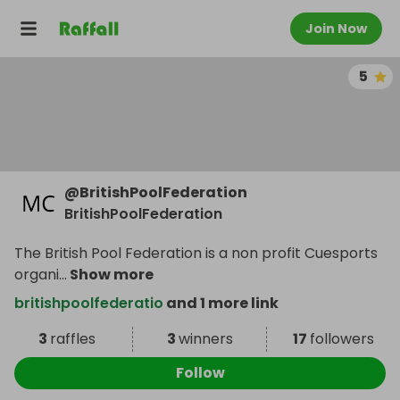
Join Now
5
@
BritishPoolFederation
BritishPoolFederation
The British Pool Federation is a non profit Cuesports
organi
...
Show more
britishpoolfederatio
and 1 more link
3
raffles
3
winners
17
followers
Follow