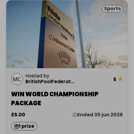
Sports
Hosted by
★
5
BritishPoolFederat...
WIN WORLD CHAMPIONSHIP
PACKAGE
£5.00
Ended 30 jun 2026
1 prize