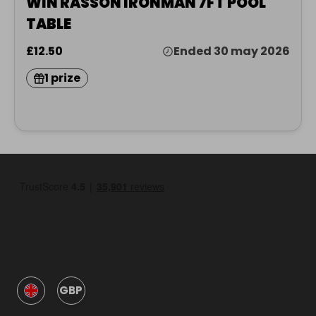
WIN RASSON IRONMAN 7FT POOL
TABLE
£12.50
Ended 30 may 2026
1 prize
GBP