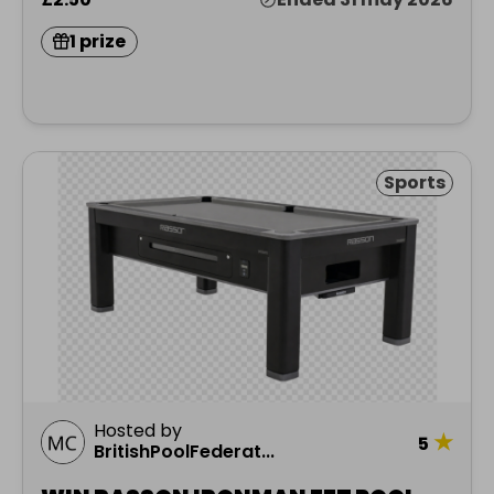
1 prize
Sports
Hosted by
★
5
BritishPoolFederat...