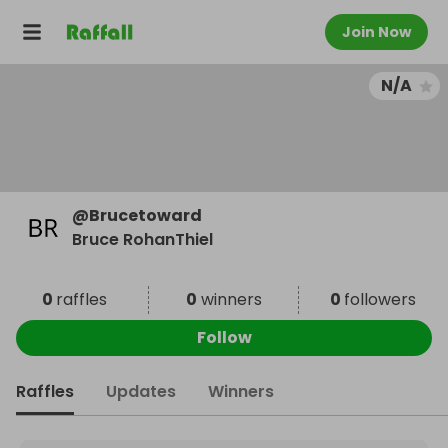
Join Now
N/A
@
Brucetoward
Bruce RohanThiel
0
raffles
0
winners
0
followers
Follow
Raffles
Updates
Winners