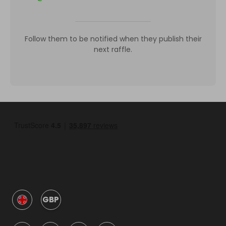
Follow them to be notified when they publish their
next raffle.
GBP