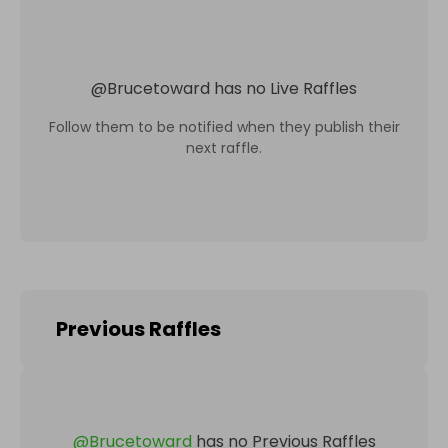
@
Brucetoward
has no Live Raffles
Follow them to be notified when they publish their
next raffle.
Previous Raffles
@
Brucetoward
has no Previous Raffles