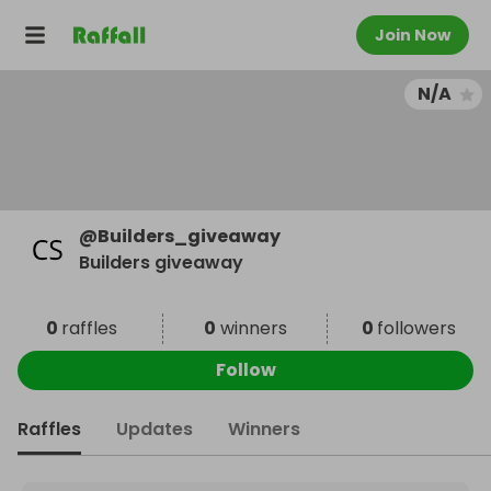
Join Now
N/A
@
Builders_giveaway
Builders giveaway
0
raffles
0
winners
0
followers
Follow
Raffles
Updates
Winners