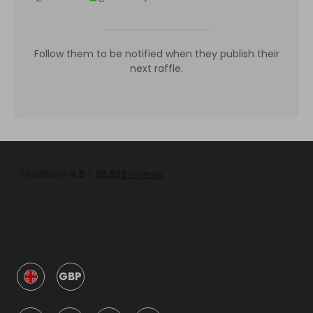
Follow them to be notified when they publish their
next raffle.
GBP