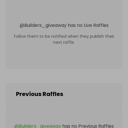
@
Builders_giveaway
has no Live Raffles
Follow them to be notified when they publish their
next raffle.
Previous Raffles
@
Builders_giveaway
has no Previous Raffles