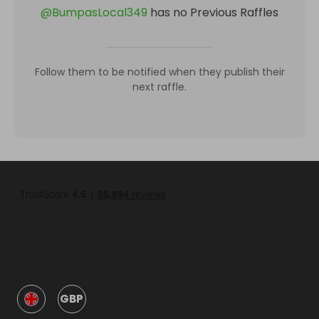
@
BumpasLocal349
has no Previous Raffles
Follow them to be notified when they publish their
next raffle.
GBP