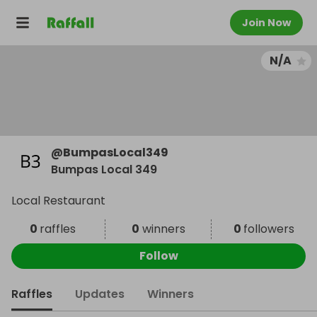
Join Now
N/A
@
BumpasLocal349
Bumpas Local 349
Local Restaurant
0
raffles
0
winners
0
followers
Follow
Raffles
Updates
Winners