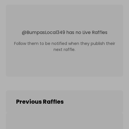
@
BumpasLocal349
has no Live Raffles
Follow them to be notified when they publish their
next raffle.
Previous Raffles